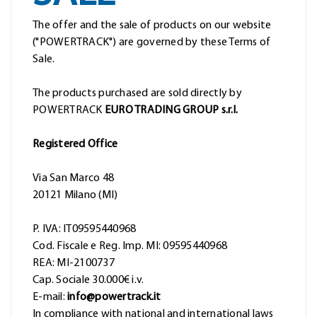
The offer and the sale of products on our website
("POWERTRACK") are governed by these Terms of
Sale.
The products purchased are sold directly by
POWERTRACK
EURO TRADING GROUP s.r.l.
Registered Office
Via San Marco 48
20121 Milano (MI)
P. IVA: IT09595440968
Cod. Fiscale e Reg. Imp. MI: 09595440968
REA: MI-2100737
Cap. Sociale 30.000€ i.v.
E-mail:
info@powertrack.it
In compliance with national and international laws