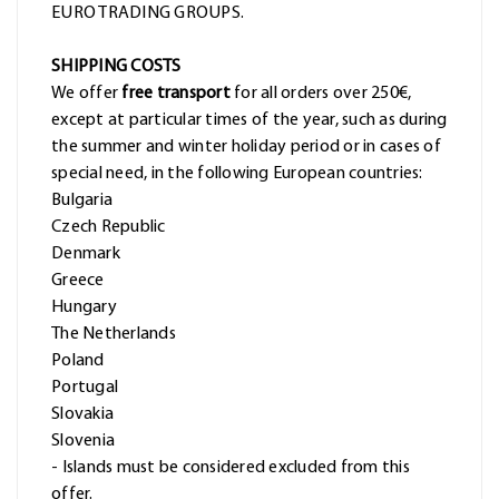
EURO TRADING GROUPS.
SHIPPING COSTS
We offer
free transport
for all orders over 250€,
except at particular times of the year, such as during
the summer and winter holiday period or in cases of
special need, in the following European countries:
Bulgaria
Czech Republic
Denmark
Greece
Hungary
The Netherlands
Poland
Portugal
Slovakia
Slovenia
- Islands must be considered excluded from this
offer.