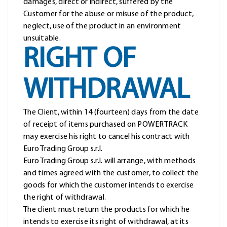
damages, direct or indirect, suffered by the
Customer for the abuse or misuse of the product,
neglect, use of the product in an environment
unsuitable.
RIGHT OF
WITHDRAWAL
The Client, within 14 (fourteen) days from the date
of receipt of items purchased on POWERTRACK
may exercise his right to cancel his contract with
Euro Trading Group s.r.l.
Euro Trading Group s.r.l. will arrange, with methods
and times agreed with the customer, to collect the
goods for which the customer intends to exercise
the right of withdrawal.
The client must return the products for which he
intends to exercise its right of withdrawal, at its