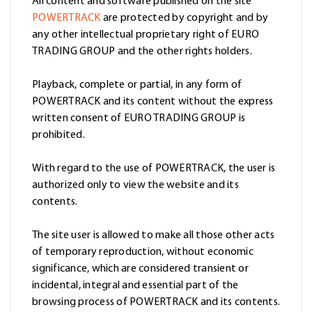
All content and software published on the site
POWERTRACK
are protected by copyright and by
any other intellectual proprietary right of EURO
TRADING GROUP and the other rights holders.
Playback, complete or partial, in any form of
POWERTRACK and its content without the express
written consent of EURO TRADING GROUP is
prohibited.
With regard to the use of POWERTRACK, the user is
authorized only to view the website and its
contents.
The site user is allowed to make all those other acts
of temporary reproduction, without economic
significance, which are considered transient or
incidental, integral and essential part of the
browsing process of POWERTRACK and its contents.