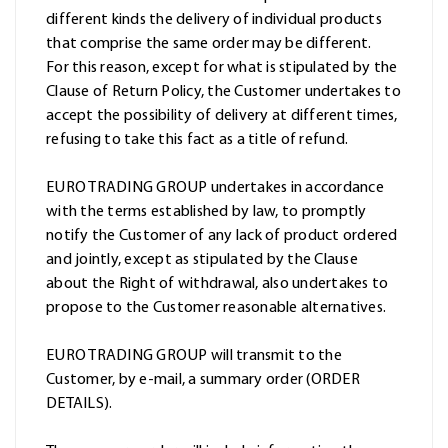
different kinds the delivery of individual products
that comprise the same order may be different.
For this reason, except for what is stipulated by the
Clause of Return Policy, the Customer undertakes to
accept the possibility of delivery at different times,
refusing to take this fact as a title of refund.
EURO TRADING GROUP undertakes in accordance
with the terms established by law, to promptly
notify the Customer of any lack of product ordered
and jointly, except as stipulated by the Clause
about the Right of withdrawal, also undertakes to
propose to the Customer reasonable alternatives.
EURO TRADING GROUP will transmit to the
Customer, by e-mail, a summary order (ORDER
DETAILS).