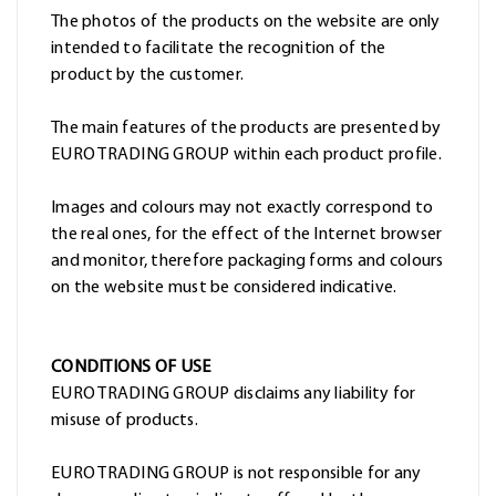
The photos of the products on the website are only
intended to facilitate the recognition of the
product by the customer.
The main features of the products are presented by
EURO TRADING GROUP within each product profile.
Images and colours may not exactly correspond to
the real ones, for the effect of the Internet browser
and monitor, therefore packaging forms and colours
on the website must be considered indicative.
CONDITIONS OF USE
EURO TRADING GROUP disclaims any liability for
misuse of products.
EURO TRADING GROUP is not responsible for any