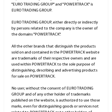
"EURO TRADING GROUP" and "POWERTRACK" is
EURO TRADING GROUP.
EURO TRADING GROUP, either directly or indirectly
by persons related to the company is the owner of
the domains "POWERTRACK".
All the other brands that distinguish the products
sold on and contained in the POWERTRACK website
are trademarks of their respective owners and are
used within POWERTRACK to the sole purpose of
distinguishing, describing and advertising products
for sale on POWERTRACK.
No user, without the consent of EURO TRADING
GROUP and of any other holder of trademarks
published on the website, is authorized to use those
marks, even for distinguishing goods or services not