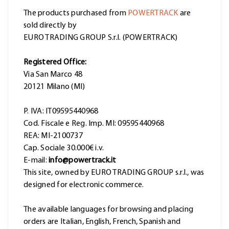
The products purchased from
POWERTRACK
are
sold directly by
EURO TRADING GROUP S.r.l. (POWERTRACK)
Registered Office:
Via San Marco 48
20121 Milano (MI)
P. IVA: IT09595440968
Cod. Fiscale e Reg. Imp. MI: 09595440968
REA: MI-2100737
Cap. Sociale 30.000€ i.v.
E-mail:
info@powertrack.it
This site, owned by EURO TRADING GROUP s.r.l., was
designed for electronic commerce.
The available languages for browsing and placing
orders are Italian, English, French, Spanish and