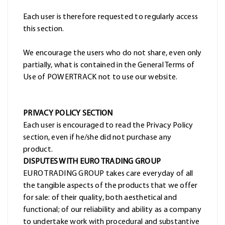
Each user is therefore requested to regularly access
this section.
We encourage the users who do not share, even only
partially, what is contained in the General Terms of
Use of POWERTRACK not to use our website.
PRIVACY POLICY SECTION
Each user is encouraged to read the Privacy Policy
section, even if he/she did not purchase any
product.
DISPUTES WITH EURO TRADING GROUP
EURO TRADING GROUP takes care everyday of all
the tangible aspects of the products that we offer
for sale: of their quality, both aesthetical and
functional; of our reliability and ability as a company
to undertake work with procedural and substantive