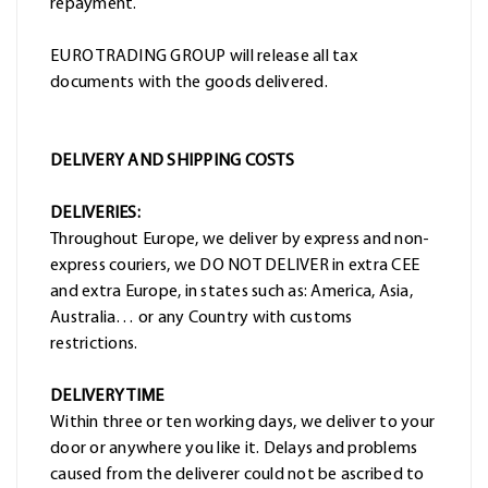
repayment.
EURO TRADING GROUP will release all tax
documents with the goods delivered.
DELIVERY AND SHIPPING COSTS
DELIVERIES:
Throughout Europe, we deliver by express and non-
express couriers, we DO NOT DELIVER in extra CEE
and extra Europe, in states such as: America, Asia,
Australia… or any Country with customs
restrictions.
DELIVERY TIME
Within three or ten working days, we deliver to your
door or anywhere you like it. Delays and problems
caused from the deliverer could not be ascribed to