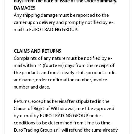
days from the date of issue of the Order Summary.
DAMAGES
Any shipping damage must be reported to the
carrier upon delivery and promptly notified by e-
mail to EURO TRADING GROUP.
CLAIMS AND RETURNS
Complaints of any nature must be notified by e-
mail within 14 (fourteen) days from the receipt of
the products and must clearly state product code
and name, order confirmation number, invoice
number and date.
Returns, except as hereinafter stipulated in the
Clause of Right of Withdrawal, must be approved
by e-mail by EURO TRADING GROUP, under
conditions to be determined from time to time.
Euro Trading Group s.r.l. will refund the sums already