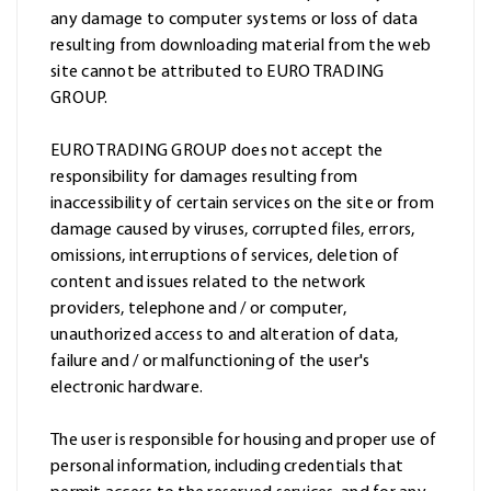
any damage to computer systems or loss of data
resulting from downloading material from the web
site cannot be attributed to EURO TRADING
GROUP.
EURO TRADING GROUP does not accept the
responsibility for damages resulting from
inaccessibility of certain services on the site or from
damage caused by viruses, corrupted files, errors,
omissions, interruptions of services, deletion of
content and issues related to the network
providers, telephone and / or computer,
unauthorized access to and alteration of data,
failure and / or malfunctioning of the user's
electronic hardware.
The user is responsible for housing and proper use of
personal information, including credentials that