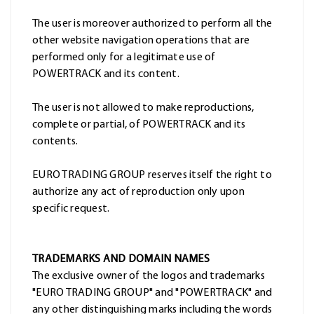
The user is moreover authorized to perform all the
other website navigation operations that are
performed only for a legitimate use of
POWERTRACK and its content.
The user is not allowed to make reproductions,
complete or partial, of POWERTRACK and its
contents.
EURO TRADING GROUP reserves itself the right to
authorize any act of reproduction only upon
specific request.
TRADEMARKS AND DOMAIN NAMES
The exclusive owner of the logos and trademarks
"EURO TRADING GROUP" and "POWERTRACK" and
any other distinguishing marks including the words