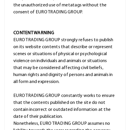
the unauthorized use of metatags without the
consent of EURO TRADING GROUP.
CONTENT WARNING
EURO TRADING GROUP strongly refuses to publish
on its website contents that describe or represent
scenes or situations of physical or psychological
violence on individuals and animals or situations
that may be considered affecting civil beliefs,
human rights and dignity of persons and animals in
all form and expression.
EURO TRADING GROUP constantly works to ensure
that the contents published on the site do not
contain incorrect or outdated information at the
date of their publication.
Nonetheless, EURO TRADING GROUP assumes no