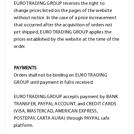
EURO TRADING GROUP reserves the right to
change prices listed on the pages of the website
without notice. In the case of a price increasement
that occurred after the acquisition of orders not
yet shipped, EURO TRADING GROUP applies the
prices established by the website at the time of the
order.
PAYMENTS
Orders shall not be binding on EURO TRADING
GROUP until payment in full is received.
EURO TRADING GROUP accepts payment by BANK
TRANSFER, PAYPAL ACCOUNT, and CREDIT CARDS
(VISA, MASTERCAD, AMERICAN EXPRESS,
POSTEPAY, CARTA AURA) through PAYPAL safe
platform.