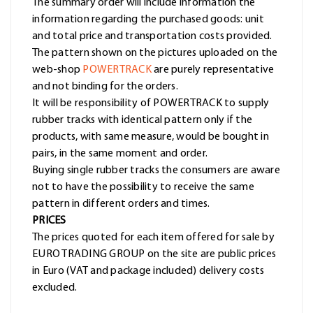
The summary order will include information the
information regarding the purchased goods: unit
and total price and transportation costs provided.
The pattern shown on the pictures uploaded on the
web-shop
POWERTRACK
are purely representative
and not binding for the orders.
It will be responsibility of POWERTRACK to supply
rubber tracks with identical pattern only if the
products, with same measure, would be bought in
pairs, in the same moment and order.
Buying single rubber tracks the consumers are aware
not to have the possibility to receive the same
pattern in different orders and times.
PRICES
The prices quoted for each item offered for sale by
EURO TRADING GROUP on the site are public prices
in Euro (VAT and package included) delivery costs
excluded.