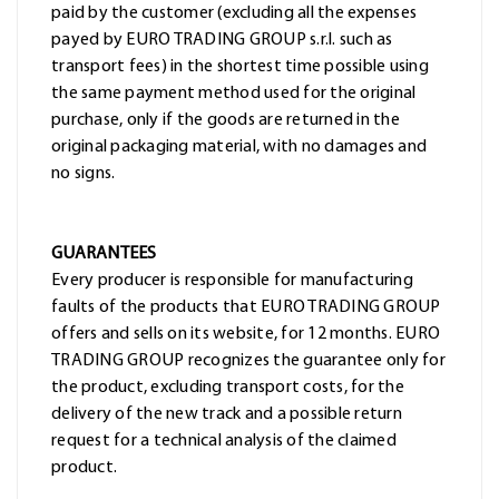
paid by the customer (excluding all the expenses
payed by EURO TRADING GROUP s.r.l. such as
transport fees) in the shortest time possible using
the same payment method used for the original
purchase, only if the goods are returned in the
original packaging material, with no damages and
no signs.
GUARANTEES
Every producer is responsible for manufacturing
faults of the products that EURO TRADING GROUP
offers and sells on its website, for 12 months. EURO
TRADING GROUP recognizes the guarantee only for
the product, excluding transport costs, for the
delivery of the new track and a possible return
request for a technical analysis of the claimed
product.