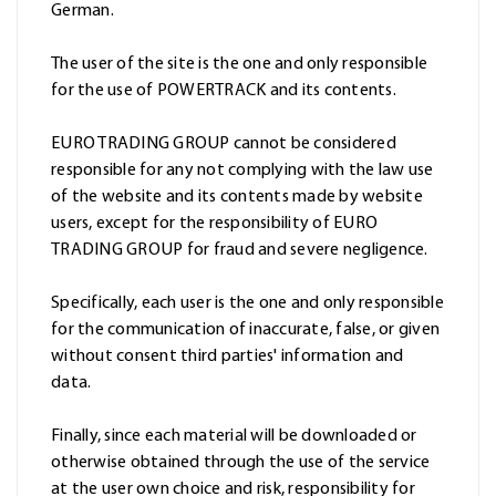
German.
The user of the site is the one and only responsible
for the use of POWERTRACK and its contents.
EURO TRADING GROUP cannot be considered
responsible for any not complying with the law use
of the website and its contents made by website
users, except for the responsibility of EURO
TRADING GROUP for fraud and severe negligence.
Specifically, each user is the one and only responsible
for the communication of inaccurate, false, or given
without consent third parties' information and
data.
Finally, since each material will be downloaded or
otherwise obtained through the use of the service
at the user own choice and risk, responsibility for