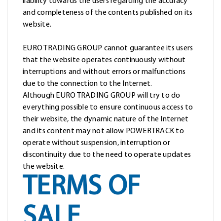
liability towards the users regarding the accuracy
and completeness of the contents published on its
website.
EURO TRADING GROUP cannot guarantee its users
that the website operates continuously without
interruptions and without errors or malfunctions
due to the connection to the Internet.
Although EURO TRADING GROUP will try to do
everything possible to ensure continuous access to
their website, the dynamic nature of the Internet
and its content may not allow POWERTRACK to
operate without suspension, interruption or
discontinuity due to the need to operate updates
the website.
TERMS OF
SALE