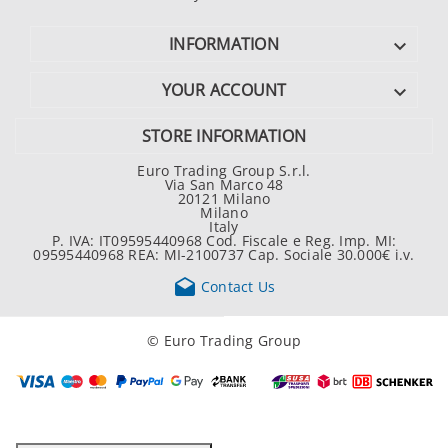
INFORMATION

YOUR ACCOUNT

STORE INFORMATION
Euro Trading Group S.r.l.
Via San Marco 48
20121 Milano
Milano
Italy
P. IVA: IT09595440968 Cod. Fiscale e Reg. Imp. MI:
09595440968 REA: MI-2100737 Cap. Sociale 30.000€ i.v.

Contact Us
© Euro Trading Group