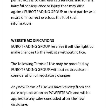
permit access to the reserved services, and for any
harmful consequence or injury that may arise
against EURO TRADING GROUP or third parties as a
result of incorrect use, loss, theft of such
information.
WEBSITE MODIFICATIONS
EURO TRADING GROUP reserves itself the right to
make changes to the website without notice.
The following Terms of Use may be modified by
EURO TRADING GROUP, without notice, also in
consideration of regulatory changes.
Any new Terms of Use will have validity from the
date of publication on POWERTRACK and will be
applied to any sales concluded after the new
disclosure.