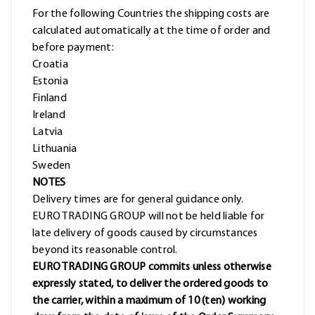
For the following Countries the shipping costs are
calculated automatically at the time of order and
before payment:
Croatia
Estonia
Finland
Ireland
Latvia
Lithuania
Sweden
NOTES
Delivery times are for general guidance only.
EURO TRADING GROUP will not be held liable for
late delivery of goods caused by circumstances
beyond its reasonable control.
EURO TRADING GROUP commits unless otherwise
expressly stated, to deliver the ordered goods to
the carrier, within a maximum of 10 (ten) working