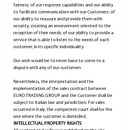
fairness; of our response capabilities and our ability
to facilitate communication with our Customers; of
our ability to reassure and provide them with
security, creating an environment oriented to the
reception of their needs; of our ability to provide a
service that is able to listen to the needs of each
customer, in its specific individuality.
Our wish would be to never have to come to a
dispute with any of our customers.
Nevertheless, the interpretation and the
implementation of the sales contract between
EURO TRADING GROUP and the Customer shall be
subject to Italian law and jurisdiction. For sales
occurred in Italy, the competent court shall be the
one where the customer is domiciled.
INTELLECTUAL PROPERTY RIGHTS