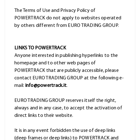
The Terms of Use and Privacy Policy of
POWERTRACK do not apply to websites operated
by others different from EURO TRADING GROUP.
LINKS TO POWERTRACK
Anyone interested in publishing hyperlinks to the
homepage and to other web pages of
POWERTRACK that are publicly accessible, please
contact EURO TRADING GROUP at the following e-
mail:
info@powertrack.it
.
EURO TRADING GROUP reserves itself the right,
always and in any case, to accept the activation of
direct links to their website.
It is in any event forbidden the use of deep links
(deep frames or deep links) to POWERTRACK and