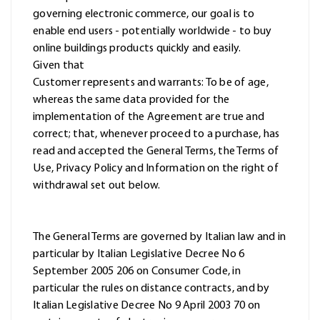
governing electronic commerce, our goal is to
enable end users - potentially worldwide - to buy
online buildings products quickly and easily.
Given that
Customer represents and warrants: To be of age,
whereas the same data provided for the
implementation of the Agreement are true and
correct; that, whenever proceed to a purchase, has
read and accepted the General Terms, the Terms of
Use, Privacy Policy and Information on the right of
withdrawal set out below.
The General Terms are governed by Italian law and in
particular by Italian Legislative Decree No 6
September 2005 206 on Consumer Code, in
particular the rules on distance contracts, and by
Italian Legislative Decree No 9 April 2003 70 on