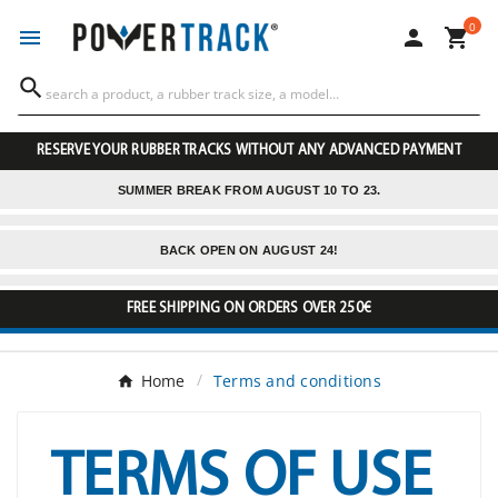
0




RESERVE YOUR RUBBER TRACKS WITHOUT ANY ADVANCED PAYMENT
SUMMER BREAK FROM AUGUST 10 TO 23.
BACK OPEN ON AUGUST 24!
FREE SHIPPING ON ORDERS OVER 250€
Home
Terms and conditions
TERMS OF USE