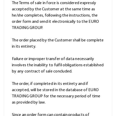
The Terms of sale in force is considered expressly
accepted by the Customer at the same time as
he/she completes, following the instructions, the
order form and send it electronically to the EURO
TRADING GROUP.
The order placed by the Customer shall be complete
in its entirety.
Failure or improper transfer of data necessarily
involves the inability to fulfil obligations established
by any contract of sale concluded.
The order, if completed in its entirety and if
accepted, will be stored in the database of EURO
TRADING GROUP for the necessary period of time
as provided by law.
Since an order form can contain products of