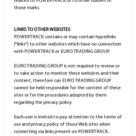
related to POWERTRACK or to other holders of
those marks.
LINKS TO OTHER WEBSITES
POWERTRACK contains or may contain hyperlinks
("links") to other websites which have no connection
with POWERTRACK or EURO TRADING GROUP.
EURO TRADING GROUP is not required to review or
to take action to monitor these websites and their
content, therefore can EURO TRADING GROUP
cannot be held responsible for the content of these
sites or for the procedures adopted by them
regarding the privacy policy.
Each user is invited to pay attention to the terms of
use and privacy policy of those Web sites when
connecting via links present on POWERTRACK.