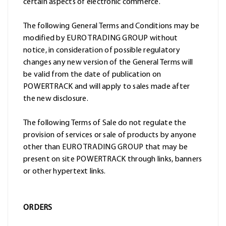
certain aspects of electronic commerce.
The following General Terms and Conditions may be
modified by EURO TRADING GROUP without
notice, in consideration of possible regulatory
changes any new version of the General Terms will
be valid from the date of publication on
POWERTRACK and will apply to sales made after
the new disclosure.
The following Terms of Sale do not regulate the
provision of services or sale of products by anyone
other than EURO TRADING GROUP that may be
present on site POWERTRACK through links, banners
or other hypertext links.
ORDERS