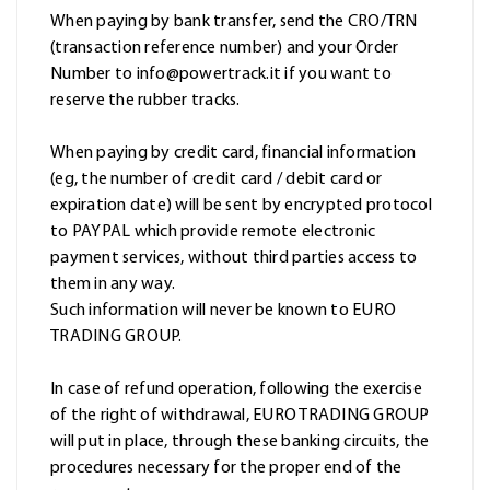
When paying by bank transfer, send the CRO/TRN
(transaction reference number) and your Order
Number to info@powertrack.it if you want to
reserve the rubber tracks.
When paying by credit card, financial information
(eg, the number of credit card / debit card or
expiration date) will be sent by encrypted protocol
to PAYPAL which provide remote electronic
payment services, without third parties access to
them in any way.
Such information will never be known to EURO
TRADING GROUP.
In case of refund operation, following the exercise
of the right of withdrawal, EURO TRADING GROUP
will put in place, through these banking circuits, the
procedures necessary for the proper end of the