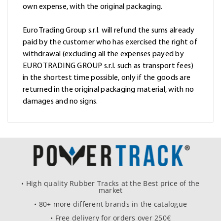
own expense, with the original packaging.
Euro Trading Group s.r.l. will refund the sums already
paid by the customer who has exercised the right of
withdrawal (excluding all the expenses payed by
EURO TRADING GROUP s.r.l. such as transport fees)
in the shortest time possible, only if the goods are
returned in the original packaging material, with no
damages and no signs.
• High quality Rubber Tracks at the Best price of the
market
• 80+ more different brands in the catalogue
• Free delivery for orders over 250€