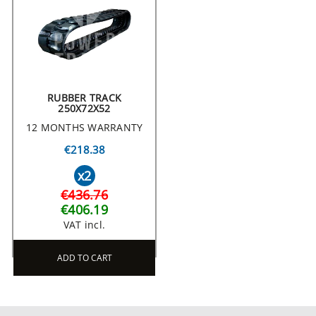
RUBBER TRACK
250X72X52
12 MONTHS WARRANTY
€218.38
x2
€436.76
€406.19
VAT incl.
ADD TO CART