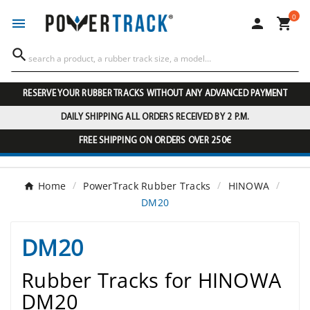
0




RESERVE YOUR RUBBER TRACKS WITHOUT ANY ADVANCED PAYMENT
DAILY SHIPPING ALL ORDERS RECEIVED BY 2 P.M.
FREE SHIPPING ON ORDERS OVER 250€
Home
PowerTrack Rubber Tracks
HINOWA
DM20
DM20
Rubber Tracks for HINOWA
DM20