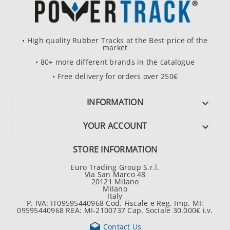
• High quality Rubber Tracks at the Best price of the
market
• 80+ more different brands in the catalogue
• Free delivery for orders over 250€
INFORMATION

YOUR ACCOUNT

STORE INFORMATION
Euro Trading Group S.r.l.
Via San Marco 48
20121 Milano
Milano
Italy
P. IVA: IT09595440968 Cod. Fiscale e Reg. Imp. MI:
09595440968 REA: MI-2100737 Cap. Sociale 30.000€ i.v.

Contact Us