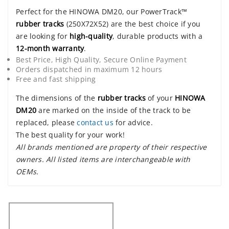
Perfect for the HINOWA DM20, our PowerTrack™
rubber tracks
(250X72X52) are the best choice if you
are looking for
high-quality
, durable products with a
12-month warranty
.
Best Price, High Quality, Secure Online Payment
Orders dispatched in maximum 12 hours
Free and fast shipping
The dimensions of the
rubber tracks
of your
HINOWA
DM20
are marked on the inside of the track to be
replaced, please
contact us
for advice.
The best quality for your work!
All brands mentioned are property of their respective
owners. All listed items are interchangeable with
OEMs.