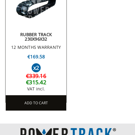
RUBBER TRACK
230X96X32
12 MONTHS WARRANTY
€169.58
x2
€339.16
€315.42
VAT incl.
ADD TO CART