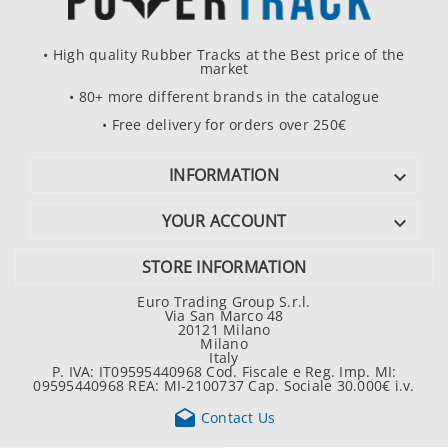
• High quality Rubber Tracks at the Best price of the
market
• 80+ more different brands in the catalogue
• Free delivery for orders over 250€
INFORMATION

YOUR ACCOUNT

STORE INFORMATION
Euro Trading Group S.r.l.
Via San Marco 48
20121 Milano
Milano
Italy
P. IVA: IT09595440968 Cod. Fiscale e Reg. Imp. MI:
09595440968 REA: MI-2100737 Cap. Sociale 30.000€ i.v.

Contact Us