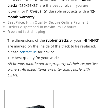
tracks
(230X96X32) are the best choice if you are
looking for
high-quality
, durable products with a
12-
month warranty
.
Best Price, High Quality, Secure Online Payment
Orders dispatched in maximum 12 hours
Free and fast shipping
The dimensions of the
rubber tracks
of your
IHI 14NXT
are marked on the inside of the track to be replaced,
please
contact us
for advice.
The best quality for your work!
All brands mentioned are property of their respective
owners. All listed items are interchangeable with
OEMs.