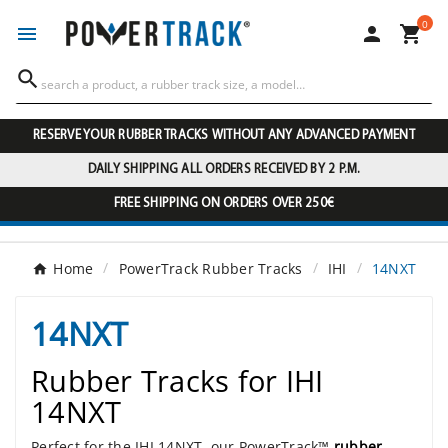
0




RESERVE YOUR RUBBER TRACKS WITHOUT ANY ADVANCED PAYMENT
DAILY SHIPPING ALL ORDERS RECEIVED BY 2 P.M.
FREE SHIPPING ON ORDERS OVER 250€
Home
PowerTrack Rubber Tracks
IHI
14NXT
14NXT
Rubber Tracks for IHI
14NXT
Perfect for the IHI 14NXT, our PowerTrack™
rubber