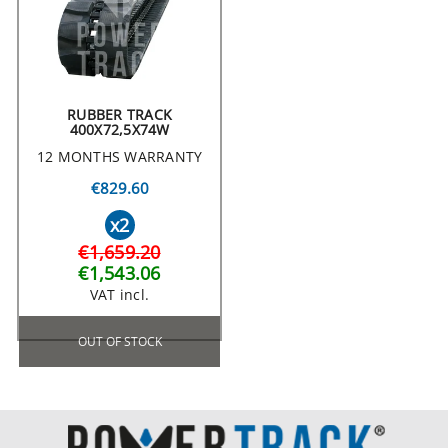
RUBBER TRACK
400X72,5X74W
12 MONTHS WARRANTY
€829.60
x2
€1,659.20
€1,543.06
VAT incl.
OUT OF STOCK