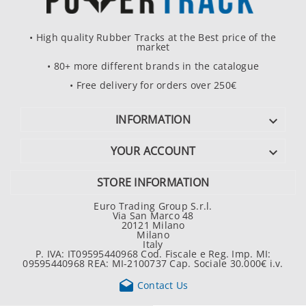
• High quality Rubber Tracks at the Best price of the
market
• 80+ more different brands in the catalogue
• Free delivery for orders over 250€
INFORMATION

YOUR ACCOUNT

STORE INFORMATION
Euro Trading Group S.r.l.
Via San Marco 48
20121 Milano
Milano
Italy
P. IVA: IT09595440968 Cod. Fiscale e Reg. Imp. MI:
09595440968 REA: MI-2100737 Cap. Sociale 30.000€ i.v.

Contact Us