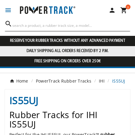
0




RESERVE YOUR RUBBER TRACKS WITHOUT ANY ADVANCED PAYMENT
DAILY SHIPPING ALL ORDERS RECEIVED BY 2 P.M.
FREE SHIPPING ON ORDERS OVER 250€
Home
PowerTrack Rubber Tracks
IHI
IS55UJ
IS55UJ
Rubber Tracks for IHI
IS55UJ
Perfect for the IHI IS55UJ, our PowerTrack™
rubber