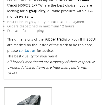
tracks
(400X72,5X74W) are the best choice if you are
looking for
high-quality
, durable products with a
12-
month warranty
.
Best Price, High Quality, Secure Online Payment
Orders dispatched in maximum 12 hours
Free and fast shipping
The dimensions of the
rubber tracks
of your
IHI IS55UJ
are marked on the inside of the track to be replaced,
please
contact us
for advice.
The best quality for your work!
All brands mentioned are property of their respective
owners. All listed items are interchangeable with
OEMs.