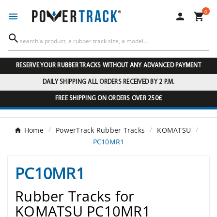
0




RESERVE YOUR RUBBER TRACKS WITHOUT ANY ADVANCED PAYMENT
DAILY SHIPPING ALL ORDERS RECEIVED BY 2 P.M.
FREE SHIPPING ON ORDERS OVER 250€
Home
PowerTrack Rubber Tracks
KOMATSU
PC10MR1
PC10MR1
Rubber Tracks for
KOMATSU PC10MR1