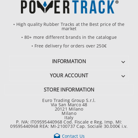
• High quality Rubber Tracks at the Best price of the
market
• 80+ more different brands in the catalogue
• Free delivery for orders over 250€
INFORMATION

YOUR ACCOUNT

STORE INFORMATION
Euro Trading Group S.r.l.
Via San Marco 48
20121 Milano
Milano
Italy
P. IVA: IT09595440968 Cod. Fiscale e Reg. Imp. MI:
09595440968 REA: MI-2100737 Cap. Sociale 30.000€ i.v.

Contact Us