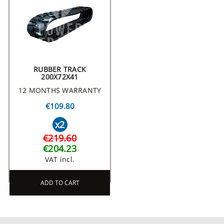
RUBBER TRACK
200X72X41
12 MONTHS WARRANTY
€109.80
x2
€219.60
€204.23
VAT incl.
ADD TO CART