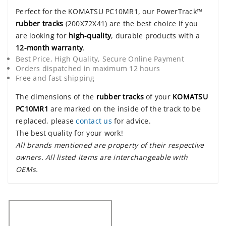
Perfect for the KOMATSU PC10MR1, our PowerTrack™
rubber tracks
(200X72X41) are the best choice if you
are looking for
high-quality
, durable products with a
12-month warranty
.
Best Price, High Quality, Secure Online Payment
Orders dispatched in maximum 12 hours
Free and fast shipping
The dimensions of the
rubber tracks
of your
KOMATSU
PC10MR1
are marked on the inside of the track to be
replaced, please
contact us
for advice.
The best quality for your work!
All brands mentioned are property of their respective
owners. All listed items are interchangeable with
OEMs.