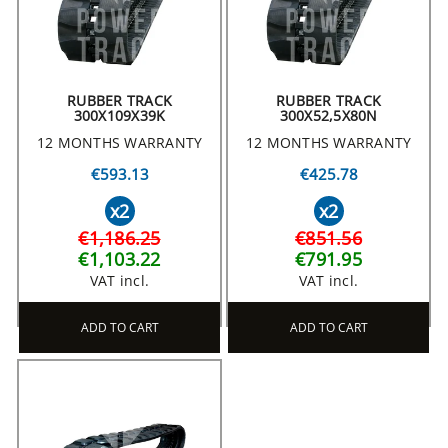
RUBBER TRACK
RUBBER TRACK
300X109X39K
300X52,5X80N
12 MONTHS WARRANTY
12 MONTHS WARRANTY
€593.13
€425.78
x2
x2
€1,186.25
€851.56
€1,103.22
€791.95
VAT incl.
VAT incl.
ADD TO CART
ADD TO CART