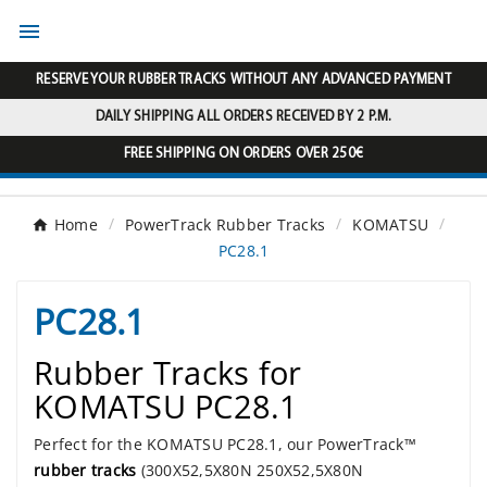

RESERVE YOUR RUBBER TRACKS WITHOUT ANY ADVANCED PAYMENT
DAILY SHIPPING ALL ORDERS RECEIVED BY 2 P.M.
FREE SHIPPING ON ORDERS OVER 250€
Home
PowerTrack Rubber Tracks
KOMATSU
PC28.1
PC28.1
Rubber Tracks for
KOMATSU PC28.1
Perfect for the KOMATSU PC28.1, our PowerTrack™
rubber tracks
(300X52,5X80N 250X52,5X80N