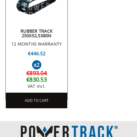
RUBBER TRACK
250X52,5X80N
12 MONTHS WARRANTY
€446.52
x2
€893.04
€830.53
VAT incl.
ADD TO CART