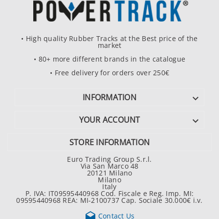
• High quality Rubber Tracks at the Best price of the
market
• 80+ more different brands in the catalogue
• Free delivery for orders over 250€
INFORMATION

YOUR ACCOUNT

STORE INFORMATION
Euro Trading Group S.r.l.
Via San Marco 48
20121 Milano
Milano
Italy
P. IVA: IT09595440968 Cod. Fiscale e Reg. Imp. MI:
09595440968 REA: MI-2100737 Cap. Sociale 30.000€ i.v.

Contact Us