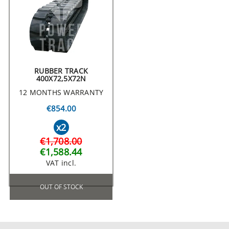
RUBBER TRACK
400X72,5X72N
12 MONTHS WARRANTY
€854.00
x2
€1,708.00
€1,588.44
VAT incl.
OUT OF STOCK