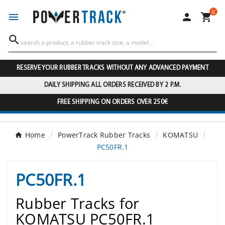
0




RESERVE YOUR RUBBER TRACKS WITHOUT ANY ADVANCED PAYMENT
DAILY SHIPPING ALL ORDERS RECEIVED BY 2 P.M.
FREE SHIPPING ON ORDERS OVER 250€
Home
PowerTrack Rubber Tracks
KOMATSU
PC50FR.1
PC50FR.1
Rubber Tracks for
KOMATSU PC50FR.1