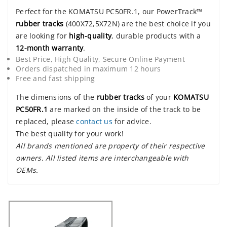
Perfect for the KOMATSU PC50FR.1, our PowerTrack™
rubber tracks
(400X72,5X72N) are the best choice if you
are looking for
high-quality
, durable products with a
12-month warranty
.
Best Price, High Quality, Secure Online Payment
Orders dispatched in maximum 12 hours
Free and fast shipping
The dimensions of the
rubber tracks
of your
KOMATSU
PC50FR.1
are marked on the inside of the track to be
replaced, please
contact us
for advice.
The best quality for your work!
All brands mentioned are property of their respective
owners. All listed items are interchangeable with
OEMs.