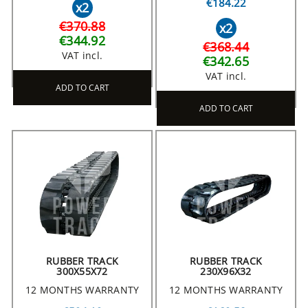
€184.22
x2
€370.88
x2
€344.92
€368.44
VAT incl.
€342.65
VAT incl.
ADD TO CART
ADD TO CART
RUBBER TRACK
RUBBER TRACK
300X55X72
230X96X32
12 MONTHS WARRANTY
12 MONTHS WARRANTY