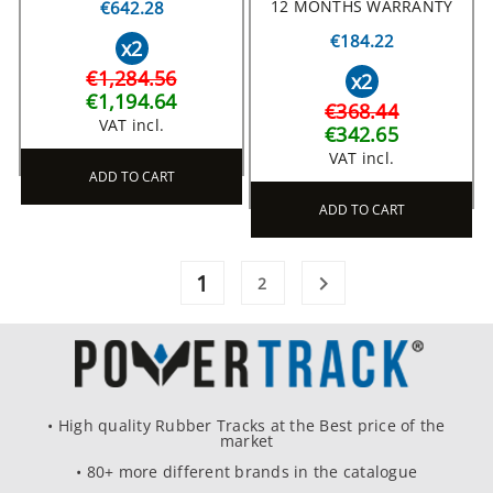
12 MONTHS WARRANTY
€642.28
€184.22
x2
€1,284.56
x2
€1,194.64
€368.44
VAT incl.
€342.65
VAT incl.
ADD TO CART
ADD TO CART
1

2
• High quality Rubber Tracks at the Best price of the
market
• 80+ more different brands in the catalogue