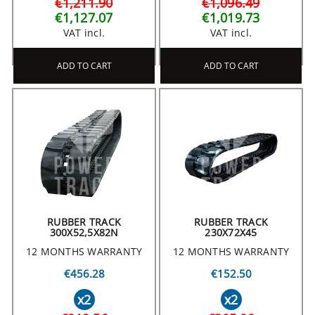
€1,211.90
€1,096.49
€1,127.07
€1,019.73
VAT incl.
VAT incl.
ADD TO CART
ADD TO CART
RUBBER TRACK
RUBBER TRACK
300X52,5X82N
230X72X45
12 MONTHS WARRANTY
12 MONTHS WARRANTY
€456.28
€152.50
x2
x2