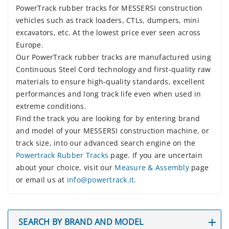
PowerTrack rubber tracks for MESSERSI construction
vehicles such as track loaders, CTLs, dumpers, mini
excavators, etc. At the lowest price ever seen across
Europe.
Our PowerTrack rubber tracks are manufactured using
Continuous Steel Cord technology and first-quality raw
materials to ensure high-quality standards, excellent
performances and long track life even when used in
extreme conditions.
Find the track you are looking for by entering brand
and model of your MESSERSI construction machine, or
track size, into our advanced search engine on the
Powertrack Rubber Tracks
page. If you are uncertain
about your choice, visit our
Measure & Assembly
page
or email us at
info@powertrack.it
.
SEARCH BY BRAND AND MODEL