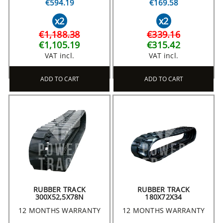
€594.19
€169.58
x2
x2
€1,188.38
€339.16
€1,105.19
€315.42
VAT incl.
VAT incl.
ADD TO CART
ADD TO CART
RUBBER TRACK
RUBBER TRACK
300X52,5X78N
180X72X34
12 MONTHS WARRANTY
12 MONTHS WARRANTY