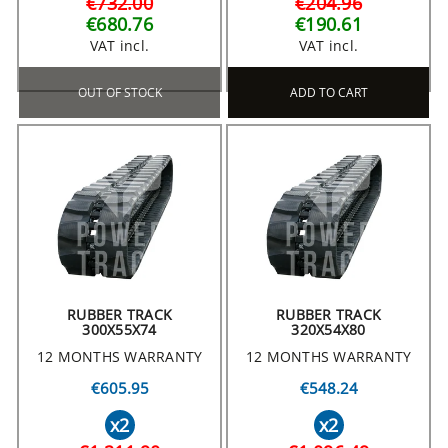
€732.00
€204.96
€680.76
€190.61
VAT incl.
VAT incl.
OUT OF STOCK
ADD TO CART
RUBBER TRACK
RUBBER TRACK
300X55X74
320X54X80
12 MONTHS WARRANTY
12 MONTHS WARRANTY
€605.95
€548.24
x2
x2