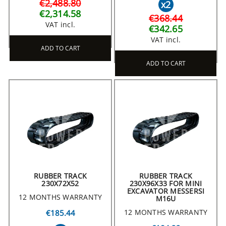
€2,488.80
x2
€2,314.58
€368.44
VAT incl.
€342.65
VAT incl.
ADD TO CART
ADD TO CART
RUBBER TRACK
RUBBER TRACK
230X72X52
230X96X33 FOR MINI
EXCAVATOR MESSERSI
12 MONTHS WARRANTY
M16U
12 MONTHS WARRANTY
€185.44