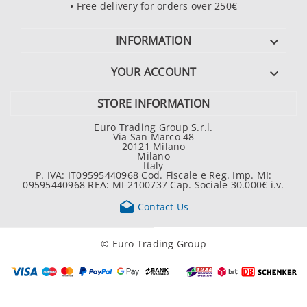
• Free delivery for orders over 250€
INFORMATION

YOUR ACCOUNT

STORE INFORMATION
Euro Trading Group S.r.l.
Via San Marco 48
20121 Milano
Milano
Italy
P. IVA: IT09595440968 Cod. Fiscale e Reg. Imp. MI:
09595440968 REA: MI-2100737 Cap. Sociale 30.000€ i.v.

Contact Us
© Euro Trading Group