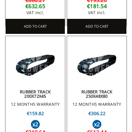
€680.27
€195.20
€632.65
€181.54
VAT incl.
VAT incl.
ADD TO CART
ADD TO CART
RUBBER TRACK
RUBBER TRACK
200X72X45
250X48X80
12 MONTHS WARRANTY
12 MONTHS WARRANTY
€159.82
€306.22
x2
x2