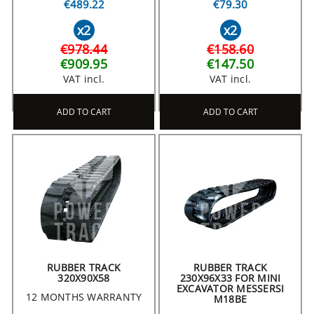
€489.22
€79.30
x2
x2
€978.44
€158.60
€909.95
€147.50
VAT incl.
VAT incl.
ADD TO CART
ADD TO CART
RUBBER TRACK
RUBBER TRACK
320X90X58
230X96X33 FOR MINI
EXCAVATOR MESSERSI
12 MONTHS WARRANTY
M18BE