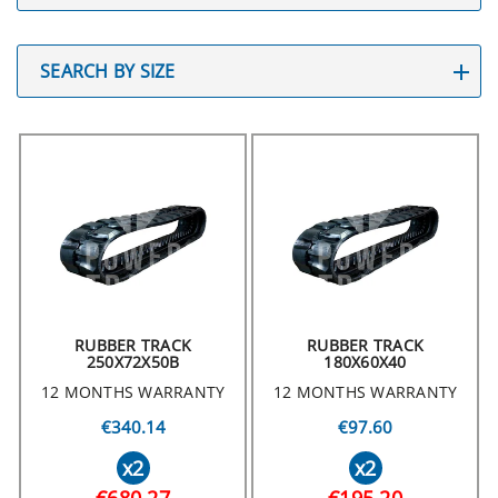
SEARCH BY SIZE
RUBBER TRACK
RUBBER TRACK
250X72X50B
180X60X40
12 MONTHS WARRANTY
12 MONTHS WARRANTY
€340.14
€97.60
x2
x2