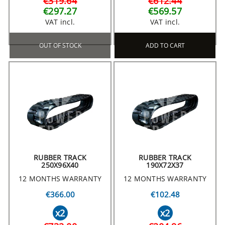
€319.64
€612.44
€297.27
€569.57
VAT incl.
VAT incl.
OUT OF STOCK
ADD TO CART
RUBBER TRACK
RUBBER TRACK
250X96X40
190X72X37
12 MONTHS WARRANTY
12 MONTHS WARRANTY
€366.00
€102.48
x2
x2