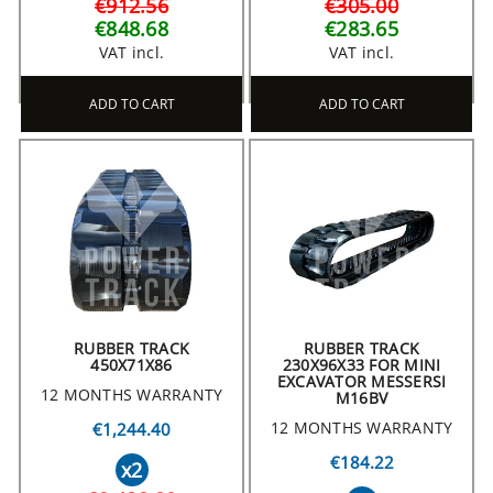
€912.56
€305.00
€848.68
€283.65
VAT incl.
VAT incl.
ADD TO CART
ADD TO CART
RUBBER TRACK
RUBBER TRACK
450X71X86
230X96X33 FOR MINI
EXCAVATOR MESSERSI
12 MONTHS WARRANTY
M16BV
12 MONTHS WARRANTY
€1,244.40
€184.22
x2