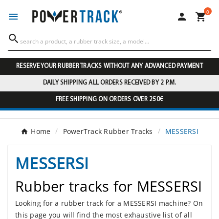
0




RESERVE YOUR RUBBER TRACKS WITHOUT ANY ADVANCED PAYMENT
DAILY SHIPPING ALL ORDERS RECEIVED BY 2 P.M.
FREE SHIPPING ON ORDERS OVER 250€
Home
PowerTrack Rubber Tracks
MESSERSI
MESSERSI
Rubber tracks for MESSERSI
Looking for a rubber track for a MESSERSI machine? On
this page you will find the most exhaustive list of all