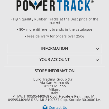
• High quality Rubber Tracks at the Best price of the
market
• 80+ more different brands in the catalogue
• Free delivery for orders over 250€
INFORMATION

YOUR ACCOUNT

STORE INFORMATION
Euro Trading Group S.r.l.
Via San Marco 48
20121 Milano
Milano
Italy
P. IVA: IT09595440968 Cod. Fiscale e Reg. Imp. MI:
09595440968 REA: MI-2100737 Cap. Sociale 30.000€ i.v.

Contact Us