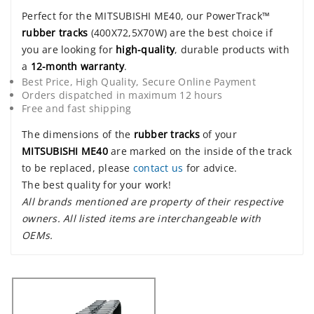
Perfect for the MITSUBISHI ME40, our PowerTrack™
rubber tracks
(400X72,5X70W) are the best choice if
you are looking for
high-quality
, durable products with
a
12-month warranty
.
Best Price, High Quality, Secure Online Payment
Orders dispatched in maximum 12 hours
Free and fast shipping
The dimensions of the
rubber tracks
of your
MITSUBISHI ME40
are marked on the inside of the track
to be replaced, please
contact us
for advice.
The best quality for your work!
All brands mentioned are property of their respective
owners. All listed items are interchangeable with
OEMs.