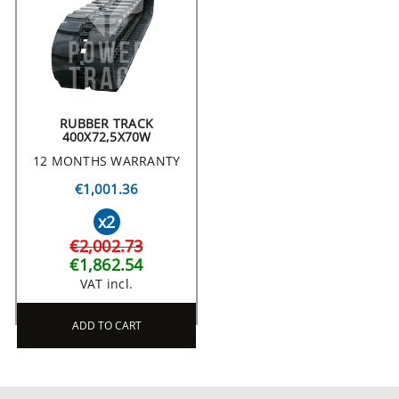
RUBBER TRACK
400X72,5X70W
12 MONTHS WARRANTY
€1,001.36
x2
€2,002.73
€1,862.54
VAT incl.
ADD TO CART