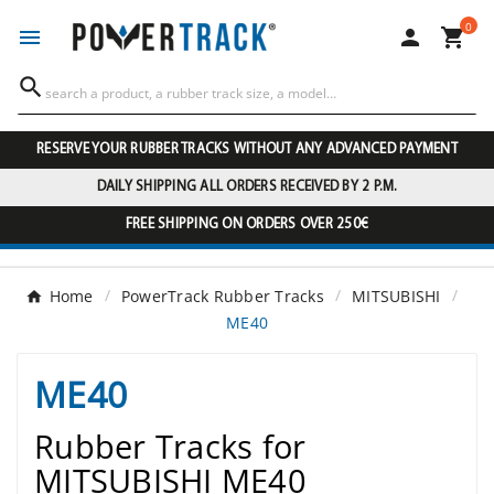
0




RESERVE YOUR RUBBER TRACKS WITHOUT ANY ADVANCED PAYMENT
DAILY SHIPPING ALL ORDERS RECEIVED BY 2 P.M.
FREE SHIPPING ON ORDERS OVER 250€
Home
PowerTrack Rubber Tracks
MITSUBISHI
ME40
ME40
Rubber Tracks for
MITSUBISHI ME40