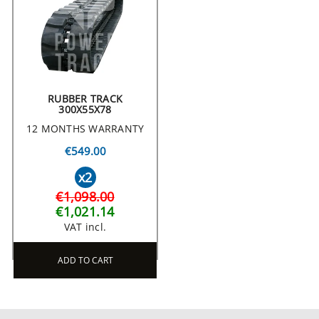
RUBBER TRACK
300X55X78
12 MONTHS WARRANTY
€549.00
x2
€1,098.00
€1,021.14
VAT incl.
ADD TO CART