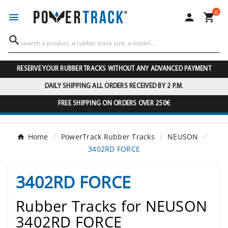
0




RESERVE YOUR RUBBER TRACKS WITHOUT ANY ADVANCED PAYMENT
DAILY SHIPPING ALL ORDERS RECEIVED BY 2 P.M.
FREE SHIPPING ON ORDERS OVER 250€
Home
PowerTrack Rubber Tracks
NEUSON
3402RD FORCE
3402RD FORCE
Rubber Tracks for NEUSON
3402RD FORCE