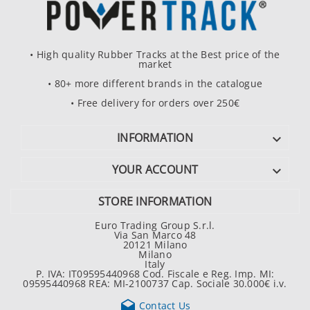
• High quality Rubber Tracks at the Best price of the
market
• 80+ more different brands in the catalogue
• Free delivery for orders over 250€
INFORMATION

YOUR ACCOUNT

STORE INFORMATION
Euro Trading Group S.r.l.
Via San Marco 48
20121 Milano
Milano
Italy
P. IVA: IT09595440968 Cod. Fiscale e Reg. Imp. MI:
09595440968 REA: MI-2100737 Cap. Sociale 30.000€ i.v.

Contact Us