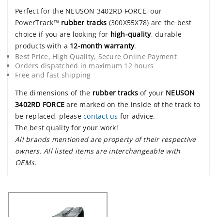
Perfect for the NEUSON 3402RD FORCE, our
PowerTrack™
rubber tracks
(300X55X78) are the best
choice if you are looking for
high-quality
, durable
products with a
12-month warranty
.
Best Price, High Quality, Secure Online Payment
Orders dispatched in maximum 12 hours
Free and fast shipping
The dimensions of the
rubber tracks
of your
NEUSON
3402RD FORCE
are marked on the inside of the track to
be replaced, please
contact us
for advice.
The best quality for your work!
All brands mentioned are property of their respective
owners. All listed items are interchangeable with
OEMs.