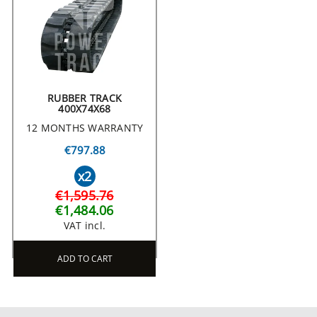
RUBBER TRACK
400X74X68
12 MONTHS WARRANTY
€797.88
x2
€1,595.76
€1,484.06
VAT incl.
ADD TO CART