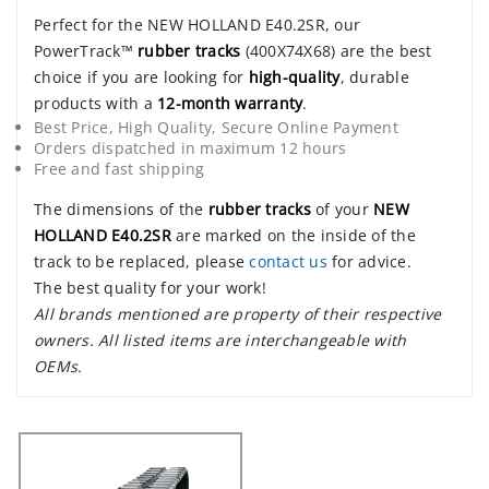
Perfect for the NEW HOLLAND E40.2SR, our
PowerTrack™
rubber tracks
(400X74X68) are the best
choice if you are looking for
high-quality
, durable
products with a
12-month warranty
.
Best Price, High Quality, Secure Online Payment
Orders dispatched in maximum 12 hours
Free and fast shipping
The dimensions of the
rubber tracks
of your
NEW
HOLLAND E40.2SR
are marked on the inside of the
track to be replaced, please
contact us
for advice.
The best quality for your work!
All brands mentioned are property of their respective
owners. All listed items are interchangeable with
OEMs.