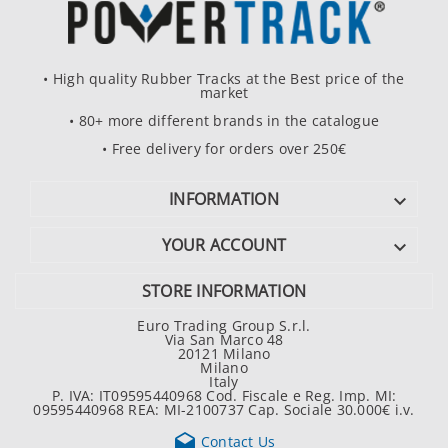
• High quality Rubber Tracks at the Best price of the
market
• 80+ more different brands in the catalogue
• Free delivery for orders over 250€
INFORMATION

YOUR ACCOUNT

STORE INFORMATION
Euro Trading Group S.r.l.
Via San Marco 48
20121 Milano
Milano
Italy
P. IVA: IT09595440968 Cod. Fiscale e Reg. Imp. MI:
09595440968 REA: MI-2100737 Cap. Sociale 30.000€ i.v.

Contact Us