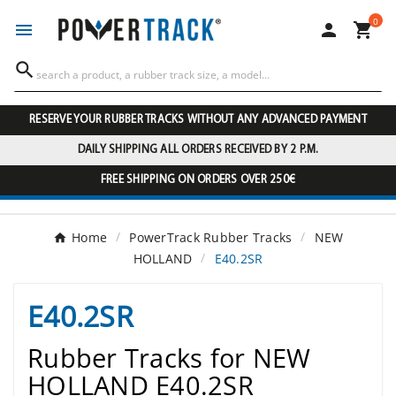
0




RESERVE YOUR RUBBER TRACKS WITHOUT ANY ADVANCED PAYMENT
DAILY SHIPPING ALL ORDERS RECEIVED BY 2 P.M.
FREE SHIPPING ON ORDERS OVER 250€
Home
PowerTrack Rubber Tracks
NEW
HOLLAND
E40.2SR
E40.2SR
Rubber Tracks for NEW
HOLLAND E40.2SR