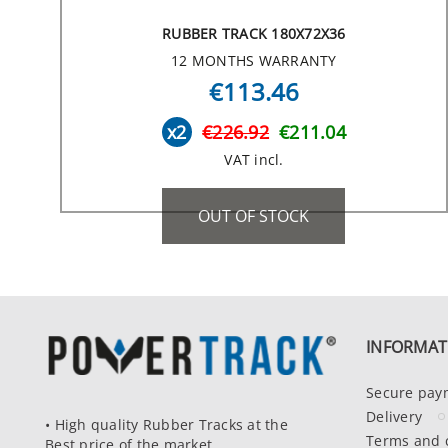
RUBBER TRACK 180X72X36
12 MONTHS WARRANTY
€113.46
x2
€226.92
€211.04
VAT incl.
OUT OF STOCK
INFORMAT
Secure pay
Delivery
• High quality Rubber Tracks at the
Terms and 
Best price of the market