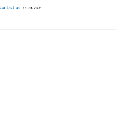
contact us
for advice.