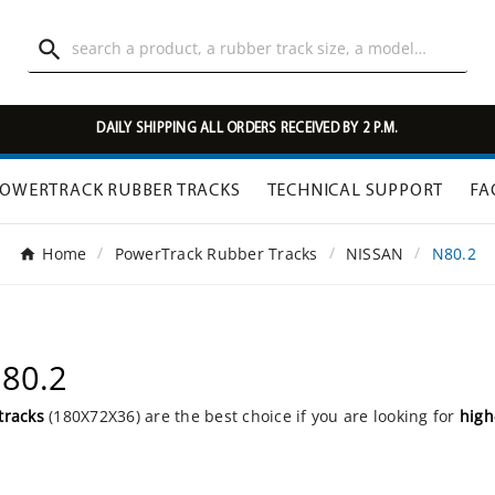

DAILY SHIPPING ALL ORDERS RECEIVED BY 2 P.M.
OWERTRACK RUBBER TRACKS
TECHNICAL SUPPORT
FA
Home
PowerTrack Rubber Tracks
NISSAN
N80.2
N80.2
tracks
(180X72X36) are the best choice if you are looking for
high