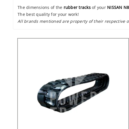
The dimensions of the
rubber tracks
of your
NISSAN N8
The best quality for your work!
All brands mentioned are property of their respective 