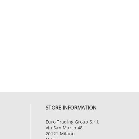
STORE INFORMATION
Euro Trading Group S.r.l.
Via San Marco 48
20121 Milano