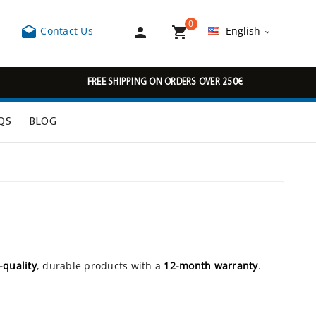
0



Contact Us
English

FREE SHIPPING ON ORDERS OVER 250€
QS
BLOG
-quality
, durable products with a
12-month warranty
.