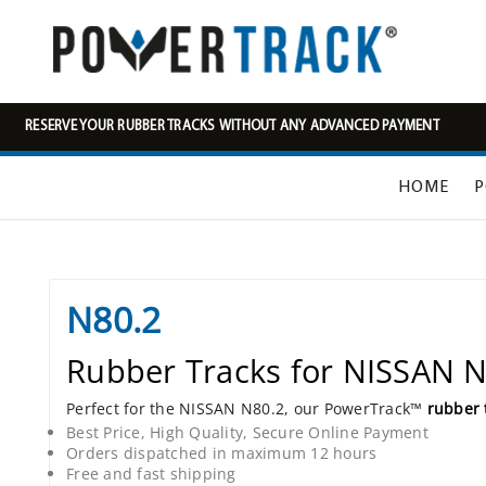
RESERVE YOUR RUBBER TRACKS WITHOUT ANY ADVANCED PAYMENT
HOME
P
N80.2
Rubber Tracks for NISSAN 
Perfect for the NISSAN N80.2, our PowerTrack™
rubber 
Best Price, High Quality, Secure Online Payment
Orders dispatched in maximum 12 hours
Free and fast shipping