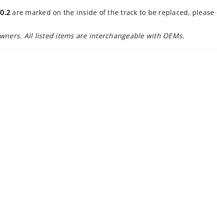
0.2
are marked on the inside of the track to be replaced, please
owners. All listed items are interchangeable with OEMs.