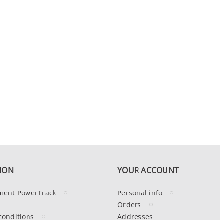
ION
YOUR ACCOUNT
ment PowerTrack
Personal info
Orders
conditions
Addresses