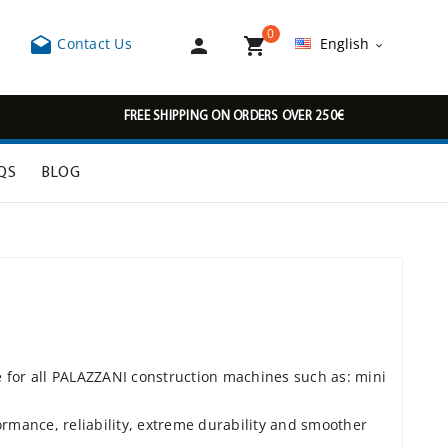
0



Contact Us
English

FREE SHIPPING ON ORDERS OVER 250€
QS
BLOG
e for all PALAZZANI construction machines such as: mini
rmance, reliability, extreme durability and smoother