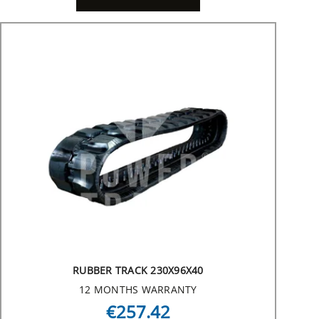
RUBBER TRACK 230X96X40
12 MONTHS WARRANTY
€257.42