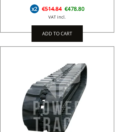
x2
€514.84
€478.80
VAT incl.
ADD TO CART