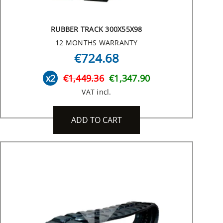
RUBBER TRACK 300X55X98
12 MONTHS WARRANTY
€724.68
x2
€1,449.36
€1,347.90
VAT incl.
ADD TO CART