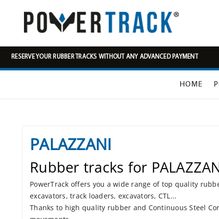
RESERVE YOUR RUBBER TRACKS WITHOUT ANY ADVANCED PAYMENT
HOME
P
PALAZZANI
Rubber tracks for PALAZZAN
PowerTrack offers you a wide range of top quality rubb
excavators, track loaders, excavators, CTL...
Thanks to high quality rubber and Continuous Steel Cor