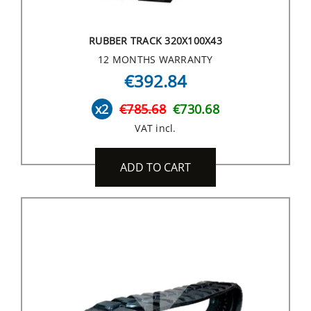
RUBBER TRACK 320X100X43
12 MONTHS WARRANTY
€392.84
x2
€785.68
€730.68
VAT incl.
ADD TO CART