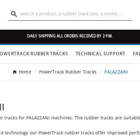

DAILY SHIPPING ALL ORDERS RECEIVED BY 2 P.M.
OWERTRACK RUBBER TRACKS
TECHNICAL SUPPORT
FA
Home
PowerTrack Rubber Tracks
PALAZZANI
I
er tracks for PALAZZANI machines. The rubber tracks are suitabl
d technology our PowerTrack rubber tracks offer improved perfo