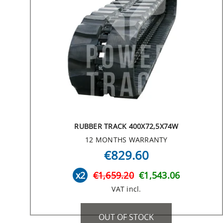
RUBBER TRACK 400X72,5X74W
12 MONTHS WARRANTY
€829.60
x2
€1,659.20
€1,543.06
VAT incl.
OUT OF STOCK