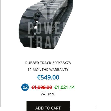
RUBBER TRACK 300X55X78
12 MONTHS WARRANTY
€549.00
x2
€1,098.00
€1,021.14
VAT incl.
ADD TO CART