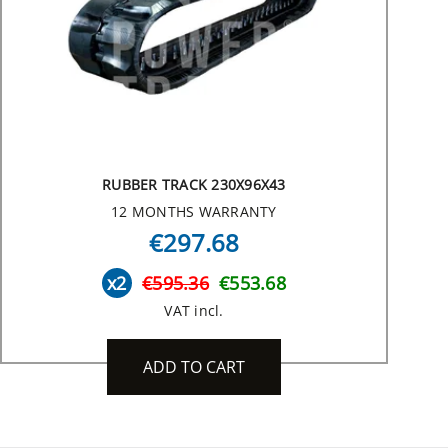
RUBBER TRACK 230X96X43
12 MONTHS WARRANTY
€297.68
x2
€595.36
€553.68
VAT incl.
ADD TO CART