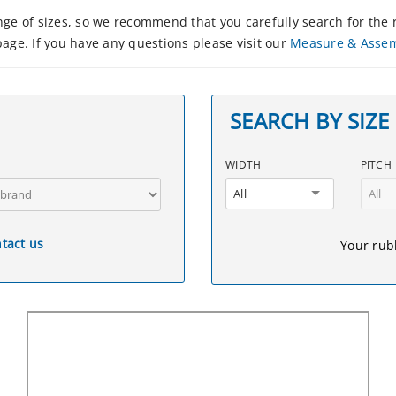
e of sizes, so we recommend that you carefully search for the r
age. If you have any questions please visit our
Measure & Asse
SEARCH BY SIZE
WIDTH
PITCH
All
All
tact us
Your rubb