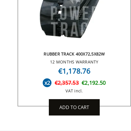
RUBBER TRACK 400X72,5X82W
12 MONTHS WARRANTY
€1,178.76
x2
€2,357.53
€2,192.50
VAT incl.
ADD TO CART