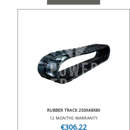
RUBBER TRACK 250X48X80
12 MONTHS WARRANTY
€306.22