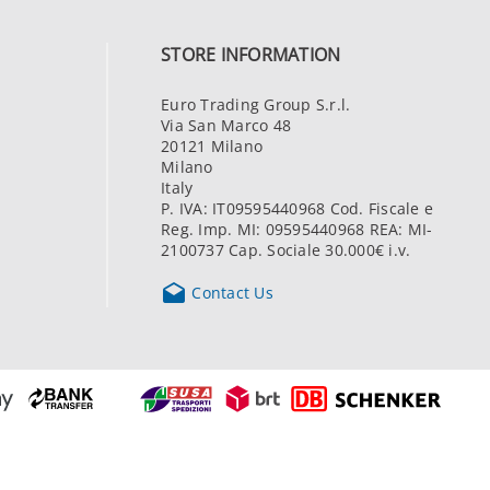
STORE INFORMATION
Euro Trading Group S.r.l.
Via San Marco 48
20121 Milano
Milano
Italy
P. IVA: IT09595440968 Cod. Fiscale e
Reg. Imp. MI: 09595440968 REA: MI-
2100737 Cap. Sociale 30.000€ i.v.

Contact Us