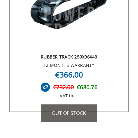
RUBBER TRACK 250X96X40
12 MONTHS WARRANTY
€366.00
x2
€732.00
€680.76
VAT incl.
OUT OF STOCK