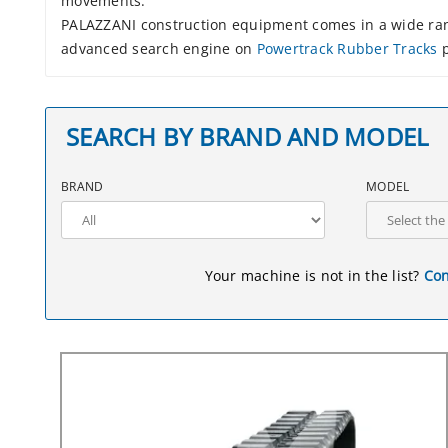
movements.
PALAZZANI construction equipment comes in a wide rang
advanced search engine on
Powertrack Rubber Tracks
p
SEARCH BY BRAND AND MODEL
BRAND
MODEL
Your machine is not in the list?
Con