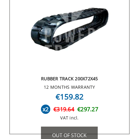
RUBBER TRACK 200X72X45
12 MONTHS WARRANTY
€159.82
x2
€319.64
€297.27
VAT incl.
OUT OF STOCK