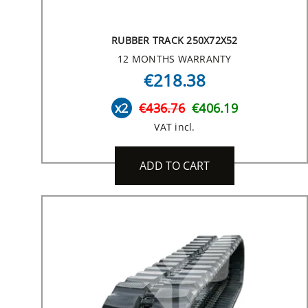
RUBBER TRACK 250X72X52
12 MONTHS WARRANTY
€218.38
x2
€436.76
€406.19
VAT incl.
ADD TO CART