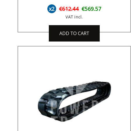
x2
€612.44
€569.57
VAT incl.
ADD TO CART