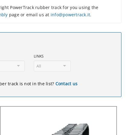
ight PowerTrack rubber track for you using the
mbly
page or email us at
info@powertrack.it
.
LINKS
All
er track is not in the list?
Contact us