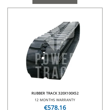
RUBBER TRACK 320X100X52
12 MONTHS WARRANTY
€578.16