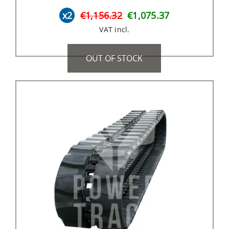
x2
€1,156.32
€1,075.37
VAT incl.
OUT OF STOCK