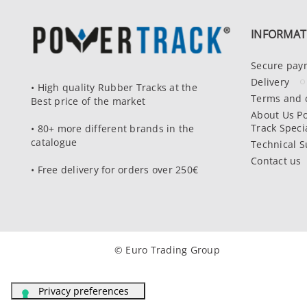
INFORMAT
Secure pay
Delivery
• High quality Rubber Tracks at the
Terms and 
Best price of the market
About Us P
Track Specia
• 80+ more different brands in the
catalogue
Technical S
Contact us
• Free delivery for orders over 250€
© Euro Trading Group