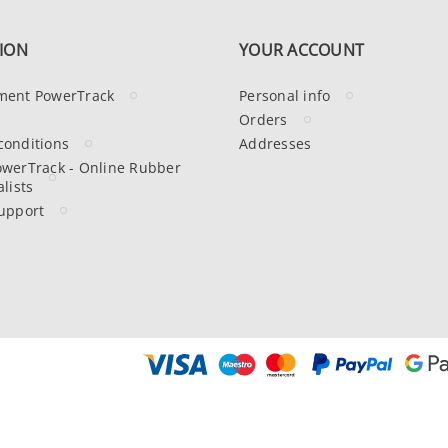
ION
YOUR ACCOUNT
ment PowerTrack
Personal info
Orders
conditions
Addresses
owerTrack - Online Rubber
lists
upport