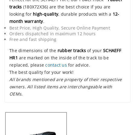
tracks
(180X72X36) are the best choice if you are
looking for
high-quality
, durable products with a
12-
month warranty
.
Best Price, High Quality, Secure Online Payment
Orders dispatched in maximum 12 hours
Free and fast shipping
The dimensions of the
rubber tracks
of your
SCHAEFF
HR1
are marked on the inside of the track to be
replaced, please
contact us
for advice.
The best quality for your work!
All brands mentioned are property of their respective
owners. All listed items are interchangeable with
OEMs.