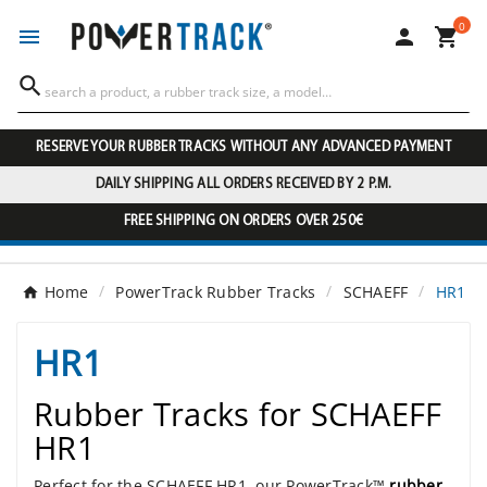
0




RESERVE YOUR RUBBER TRACKS WITHOUT ANY ADVANCED PAYMENT
DAILY SHIPPING ALL ORDERS RECEIVED BY 2 P.M.
FREE SHIPPING ON ORDERS OVER 250€
Home
PowerTrack Rubber Tracks
SCHAEFF
HR1
HR1
Rubber Tracks for SCHAEFF
HR1
Perfect for the SCHAEFF HR1, our PowerTrack™
rubber