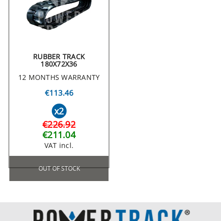
RUBBER TRACK
180X72X36
12 MONTHS WARRANTY
€113.46
x2
€226.92
€211.04
VAT incl.
OUT OF STOCK