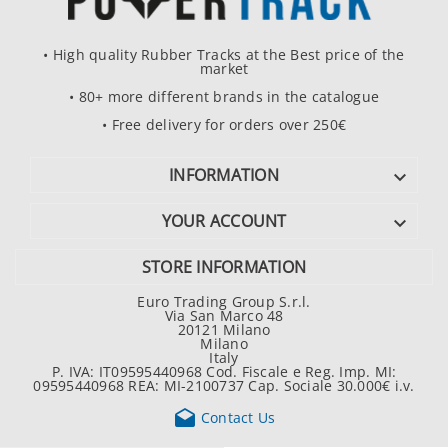
• High quality Rubber Tracks at the Best price of the
market
• 80+ more different brands in the catalogue
• Free delivery for orders over 250€
INFORMATION

YOUR ACCOUNT

STORE INFORMATION
Euro Trading Group S.r.l.
Via San Marco 48
20121 Milano
Milano
Italy
P. IVA: IT09595440968 Cod. Fiscale e Reg. Imp. MI:
09595440968 REA: MI-2100737 Cap. Sociale 30.000€ i.v.

Contact Us