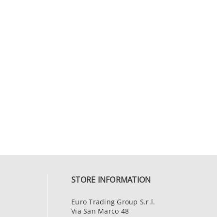
STORE INFORMATION
Euro Trading Group S.r.l.
Via San Marco 48