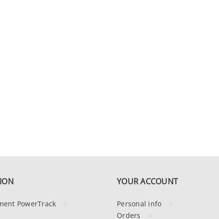
ION
YOUR ACCOUNT
ment PowerTrack
Personal info
Orders