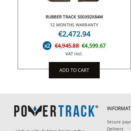
RUBBER TRACK 500X92X84W
12 MONTHS WARRANTY
€2,472.94
x2
€4,945.88
€4,599.67
VAT incl.
ADD TO CART
INFORMAT
Secure pay
Delivery