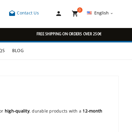
0



Contact Us
English

FREE SHIPPING ON ORDERS OVER 250€
QS
BLOG
J
for
high-quality
, durable products with a
12-month