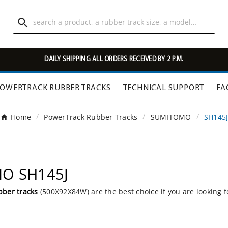

DAILY SHIPPING ALL ORDERS RECEIVED BY 2 P.M.
OWERTRACK RUBBER TRACKS
TECHNICAL SUPPORT
FA
Home
PowerTrack Rubber Tracks
SUMITOMO
SH145
MO SH145J
bber tracks
(500X92X84W) are the best choice if you are looking 