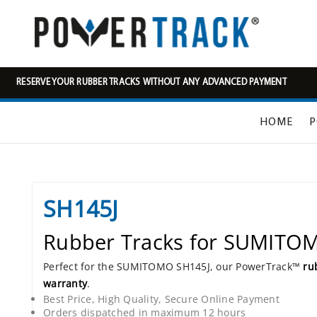
RESERVE YOUR RUBBER TRACKS WITHOUT ANY ADVANCED PAYMENT
HOME
P
SH145J
Rubber Tracks for SUMITO
Perfect for the SUMITOMO SH145J, our PowerTrack™
ru
warranty
.
Best Price, High Quality, Secure Online Payment
Orders dispatched in maximum 12 hours