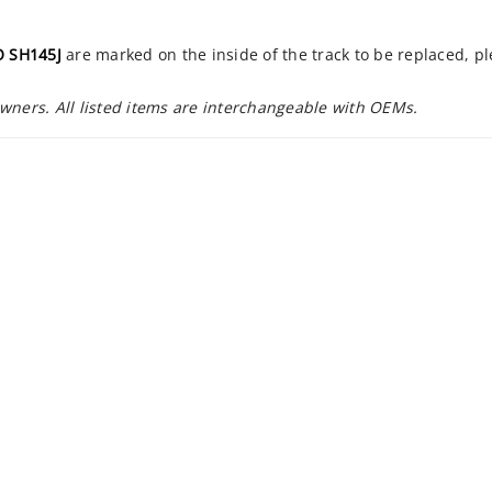
 SH145J
are marked on the inside of the track to be replaced, p
owners. All listed items are interchangeable with OEMs.