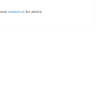
lease
contact us
for advice.