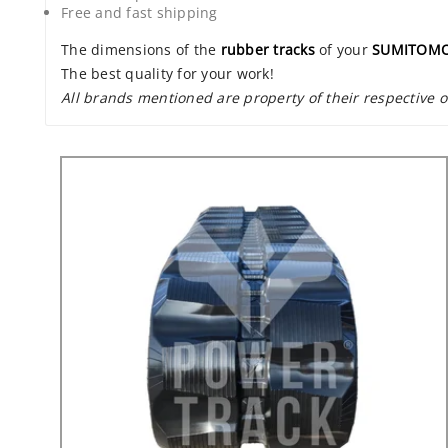
Free and fast shipping
The dimensions of the
rubber tracks
of your
SUMITOMO
The best quality for your work!
All brands mentioned are property of their respective 