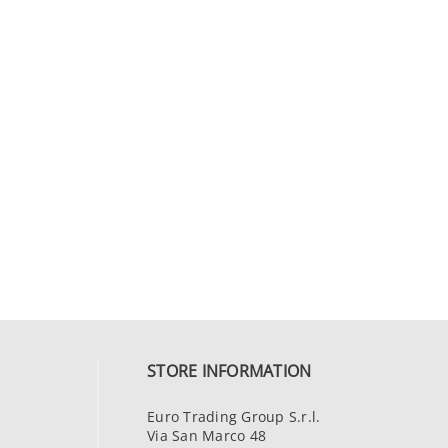
STORE INFORMATION
Euro Trading Group S.r.l.
Via San Marco 48