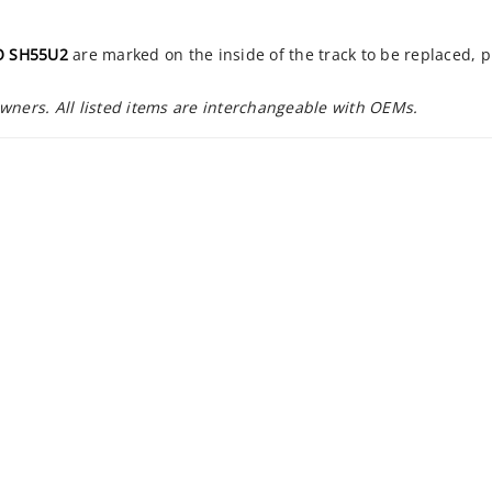
 SH55U2
are marked on the inside of the track to be replaced, 
owners. All listed items are interchangeable with OEMs.