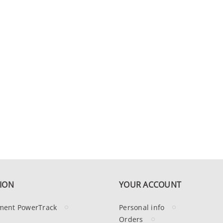
ION
YOUR ACCOUNT
ment PowerTrack
Personal info
Orders