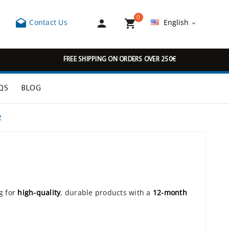
0



Contact Us
English

FREE SHIPPING ON ORDERS OVER 250€
QS
BLOG
2
g for
high-quality
, durable products with a
12-month