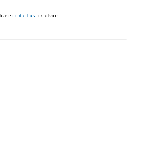
please
contact us
for advice.