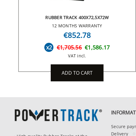
RUBBER TRACK 400X72,5X72W
12 MONTHS WARRANTY
€852.78
x2
€1,705.56
€1,586.17
VAT incl.
ADD TO CART
INFORMAT
Secure pay
Delivery