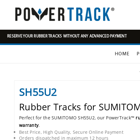
RESERVE YOUR RUBBER TRACKS WITHOUT ANY ADVANCED PAYMENT
HOME
P
SH55U2
Rubber Tracks for SUMIT
Perfect for the SUMITOMO SH55U2, our PowerTrack™
r
warranty
.
Best Price, High Quality, Secure Online Payment
Orders dispatched in maximum 12 hours