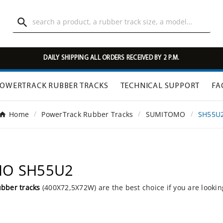

DAILY SHIPPING ALL ORDERS RECEIVED BY 2 P.M.
OWERTRACK RUBBER TRACKS
TECHNICAL SUPPORT
FA
Home
PowerTrack Rubber Tracks
SUMITOMO
SH55U
OMO SH55U2
ubber tracks
(400X72,5X72W) are the best choice if you are lookin