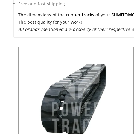
Free and fast shipping
The dimensions of the
rubber tracks
of your
SUMITOMO
The best quality for your work!
All brands mentioned are property of their respective 