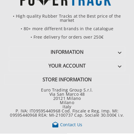
• High quality Rubber Tracks at the Best price of the
market
• 80+ more different brands in the catalogue
• Free delivery for orders over 250€
INFORMATION

YOUR ACCOUNT

STORE INFORMATION
Euro Trading Group S.r.l.
Via San Marco 48
20121 Milano
Milano
Italy
P. IVA: IT09595440968 Cod. Fiscale e Reg. Imp. MI:
09595440968 REA: MI-2100737 Cap. Sociale 30.000€ i.v.

Contact Us