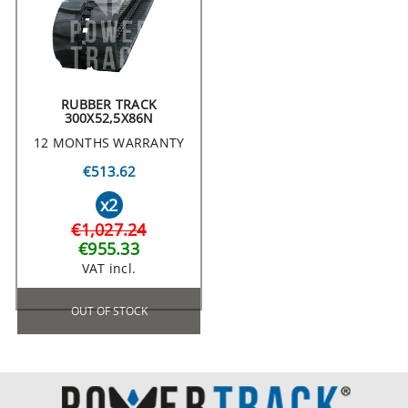
RUBBER TRACK
300X52,5X86N
12 MONTHS WARRANTY
€513.62
x2
€1,027.24
€955.33
VAT incl.
OUT OF STOCK