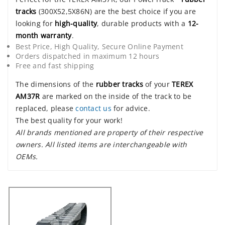
tracks
(300X52,5X86N) are the best choice if you are
looking for
high-quality
, durable products with a
12-
month warranty
.
Best Price, High Quality, Secure Online Payment
Orders dispatched in maximum 12 hours
Free and fast shipping
The dimensions of the
rubber tracks
of your
TEREX
AM37R
are marked on the inside of the track to be
replaced, please
contact us
for advice.
The best quality for your work!
All brands mentioned are property of their respective
owners. All listed items are interchangeable with
OEMs.