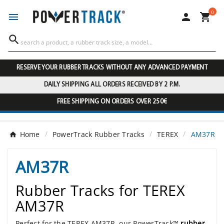
0




RESERVE YOUR RUBBER TRACKS WITHOUT ANY ADVANCED PAYMENT
DAILY SHIPPING ALL ORDERS RECEIVED BY 2 P.M.
FREE SHIPPING ON ORDERS OVER 250€
Home
PowerTrack Rubber Tracks
TEREX
AM37R
AM37R
Rubber Tracks for TEREX
AM37R
Perfect for the TEREX AM37R, our PowerTrack™
rubber