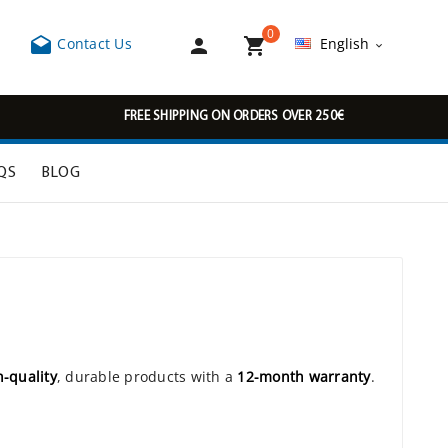
0



Contact Us
English

FREE SHIPPING ON ORDERS OVER 250€
QS
BLOG
h-quality
, durable products with a
12-month warranty
.