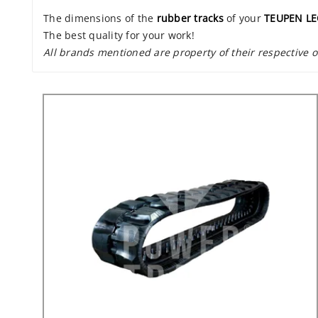
The dimensions of the
rubber tracks
of your
TEUPEN L
The best quality for your work!
All brands mentioned are property of their respective 