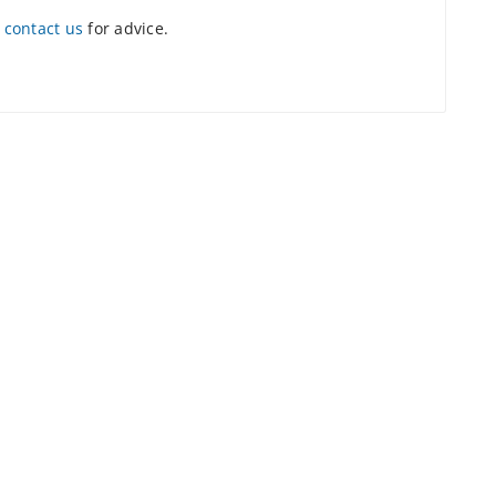
e
contact us
for advice.