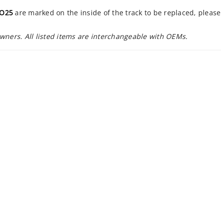
EO25
are marked on the inside of the track to be replaced, pleas
owners. All listed items are interchangeable with OEMs.