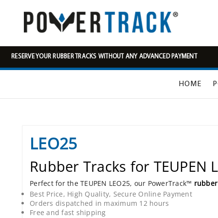
RESERVE YOUR RUBBER TRACKS WITHOUT ANY ADVANCED PAYMENT
HOME
P
LEO25
Rubber Tracks for TEUPEN 
Perfect for the TEUPEN LEO25, our PowerTrack™
rubber
Best Price, High Quality, Secure Online Payment
Orders dispatched in maximum 12 hours
Free and fast shipping