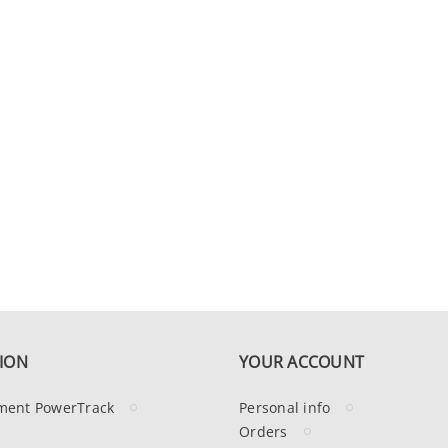
ION
YOUR ACCOUNT
ment PowerTrack
Personal info
Orders