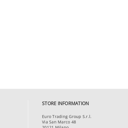
STORE INFORMATION
Euro Trading Group S.r.l.
Via San Marco 48
20121 Milano