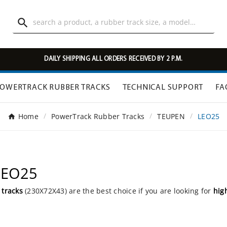

DAILY SHIPPING ALL ORDERS RECEIVED BY 2 P.M.
OWERTRACK RUBBER TRACKS
TECHNICAL SUPPORT
FA
Home
PowerTrack Rubber Tracks
TEUPEN
LEO25
LEO25
 tracks
(230X72X43) are the best choice if you are looking for
hig