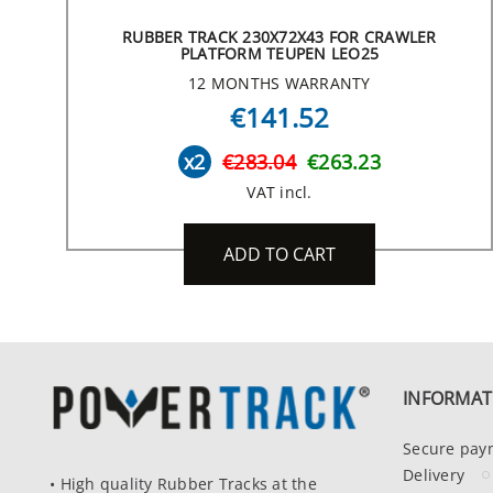
RUBBER TRACK 230X72X43 FOR CRAWLER
PLATFORM TEUPEN LEO25
12 MONTHS WARRANTY
€141.52
x2
€283.04
€263.23
VAT incl.
ADD TO CART
INFORMAT
Secure pay
Delivery
• High quality Rubber Tracks at the