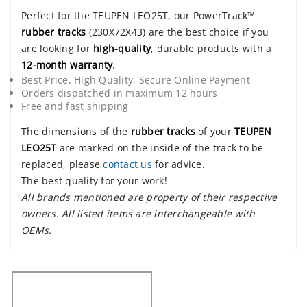
Perfect for the TEUPEN LEO25T, our PowerTrack™
rubber tracks
(230X72X43) are the best choice if you
are looking for
high-quality
, durable products with a
12-month warranty
.
Best Price, High Quality, Secure Online Payment
Orders dispatched in maximum 12 hours
Free and fast shipping
The dimensions of the
rubber tracks
of your
TEUPEN
LEO25T
are marked on the inside of the track to be
replaced, please
contact us
for advice.
The best quality for your work!
All brands mentioned are property of their respective
owners. All listed items are interchangeable with
OEMs.