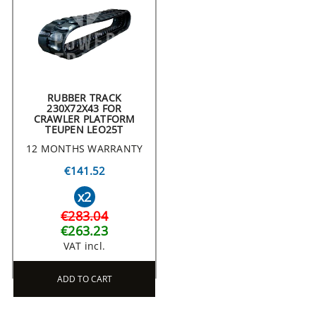
RUBBER TRACK
230X72X43 FOR
CRAWLER PLATFORM
TEUPEN LEO25T
12 MONTHS WARRANTY
€141.52
x2
€283.04
€263.23
VAT incl.
ADD TO CART