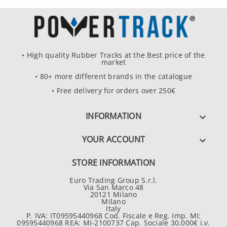
• High quality Rubber Tracks at the Best price of the
market
• 80+ more different brands in the catalogue
• Free delivery for orders over 250€
INFORMATION

YOUR ACCOUNT

STORE INFORMATION
Euro Trading Group S.r.l.
Via San Marco 48
20121 Milano
Milano
Italy
P. IVA: IT09595440968 Cod. Fiscale e Reg. Imp. MI:
09595440968 REA: MI-2100737 Cap. Sociale 30.000€ i.v.