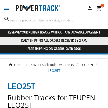
0




RESERVE YOUR RUBBER TRACKS WITHOUT ANY ADVANCED PAYMENT
DAILY SHIPPING ALL ORDERS RECEIVED BY 2 P.M.
FREE SHIPPING ON ORDERS OVER 250€
Home
PowerTrack Rubber Tracks
TEUPEN
LEO25T
LEO25T
Rubber Tracks for TEUPEN
LEO25T