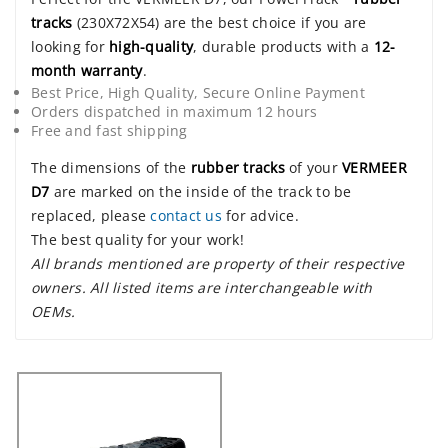
tracks
(230X72X54) are the best choice if you are
looking for
high-quality
, durable products with a
12-
month warranty
.
Best Price, High Quality, Secure Online Payment
Orders dispatched in maximum 12 hours
Free and fast shipping
The dimensions of the
rubber tracks
of your
VERMEER
D7
are marked on the inside of the track to be
replaced, please
contact us
for advice.
The best quality for your work!
All brands mentioned are property of their respective
owners. All listed items are interchangeable with
OEMs.