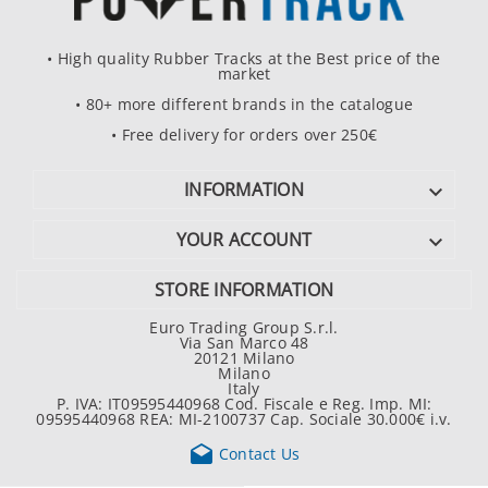
• High quality Rubber Tracks at the Best price of the
market
• 80+ more different brands in the catalogue
• Free delivery for orders over 250€
INFORMATION

YOUR ACCOUNT

STORE INFORMATION
Euro Trading Group S.r.l.
Via San Marco 48
20121 Milano
Milano
Italy
P. IVA: IT09595440968 Cod. Fiscale e Reg. Imp. MI:
09595440968 REA: MI-2100737 Cap. Sociale 30.000€ i.v.

Contact Us