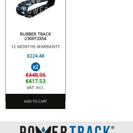
RUBBER TRACK
230X72X54
12 MONTHS WARRANTY
€224.48
x2
€448.96
€417.53
VAT incl.
ADD TO CART