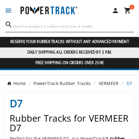
0




RESERVE YOUR RUBBER TRACKS WITHOUT ANY ADVANCED PAYMENT
DAILY SHIPPING ALL ORDERS RECEIVED BY 2 P.M.
FREE SHIPPING ON ORDERS OVER 250€
Home
PowerTrack Rubber Tracks
VERMEER
D7
D7
Rubber Tracks for VERMEER
D7
Perfect for the VERMEER D7, our PowerTrack™
rubber