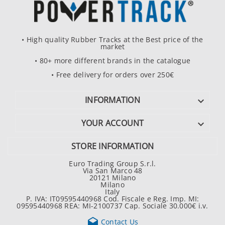
• High quality Rubber Tracks at the Best price of the
market
• 80+ more different brands in the catalogue
• Free delivery for orders over 250€
INFORMATION

YOUR ACCOUNT

STORE INFORMATION
Euro Trading Group S.r.l.
Via San Marco 48
20121 Milano
Milano
Italy
P. IVA: IT09595440968 Cod. Fiscale e Reg. Imp. MI:
09595440968 REA: MI-2100737 Cap. Sociale 30.000€ i.v.

Contact Us