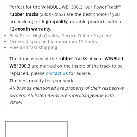
Perfect for the WINBULL WB1300.3, our PowerTrack™
rubber tracks
(280X72X52) are the best choice if you
are looking for
high-quality
, durable products with a
12-month warranty
.
Best Price, High Quality, Secure Online Payment
Orders dispatched in maximum 12 hours
Free and fast shipping
The dimensions of the
rubber tracks
of your
WINBULL
WB1300.3
are marked on the inside of the track to be
replaced, please
contact us
for advice.
The best quality for your work!
All brands mentioned are property of their respective
owners. All listed items are interchangeable with
OEMs.