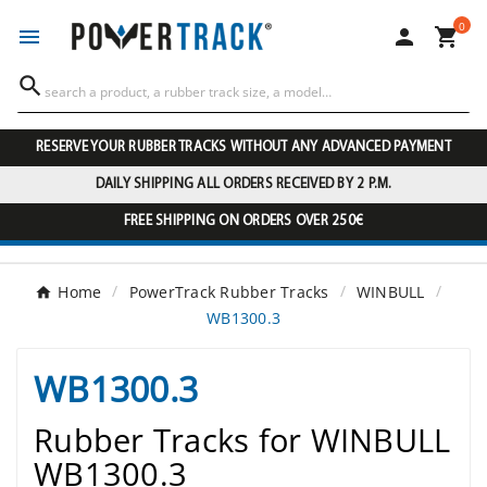
0




RESERVE YOUR RUBBER TRACKS WITHOUT ANY ADVANCED PAYMENT
DAILY SHIPPING ALL ORDERS RECEIVED BY 2 P.M.
FREE SHIPPING ON ORDERS OVER 250€
Home
PowerTrack Rubber Tracks
WINBULL
WB1300.3
WB1300.3
Rubber Tracks for WINBULL
WB1300.3