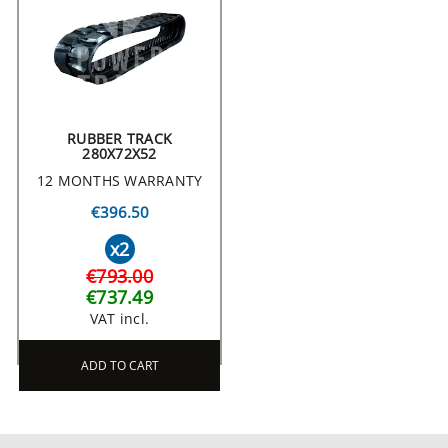
RUBBER TRACK
280X72X52
12 MONTHS WARRANTY
€396.50
x2
€793.00
€737.49
VAT incl.
ADD TO CART