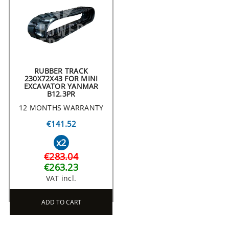
RUBBER TRACK
230X72X43 FOR MINI
EXCAVATOR YANMAR
B12.3PR
12 MONTHS WARRANTY
€141.52
x2
€283.04
€263.23
VAT incl.
ADD TO CART