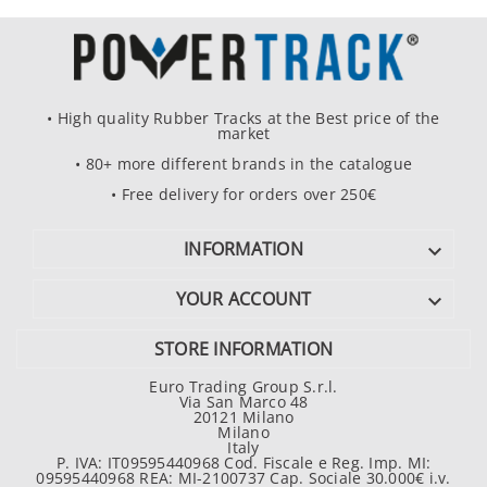
• High quality Rubber Tracks at the Best price of the
market
• 80+ more different brands in the catalogue
• Free delivery for orders over 250€
INFORMATION

YOUR ACCOUNT

STORE INFORMATION
Euro Trading Group S.r.l.
Via San Marco 48
20121 Milano
Milano
Italy
P. IVA: IT09595440968 Cod. Fiscale e Reg. Imp. MI:
09595440968 REA: MI-2100737 Cap. Sociale 30.000€ i.v.