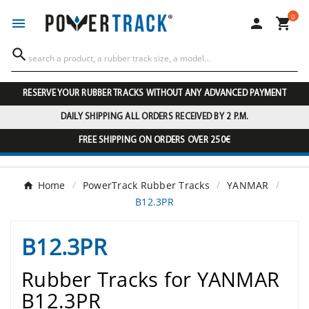
0




RESERVE YOUR RUBBER TRACKS WITHOUT ANY ADVANCED PAYMENT
DAILY SHIPPING ALL ORDERS RECEIVED BY 2 P.M.
FREE SHIPPING ON ORDERS OVER 250€
Home
PowerTrack Rubber Tracks
YANMAR
B12.3PR
B12.3PR
Rubber Tracks for YANMAR
B12.3PR