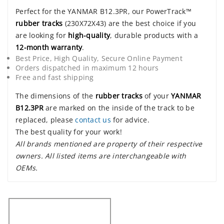
Perfect for the YANMAR B12.3PR, our PowerTrack™
rubber tracks
(230X72X43) are the best choice if you
are looking for
high-quality
, durable products with a
12-month warranty
.
Best Price, High Quality, Secure Online Payment
Orders dispatched in maximum 12 hours
Free and fast shipping
The dimensions of the
rubber tracks
of your
YANMAR
B12.3PR
are marked on the inside of the track to be
replaced, please
contact us
for advice.
The best quality for your work!
All brands mentioned are property of their respective
owners. All listed items are interchangeable with
OEMs.