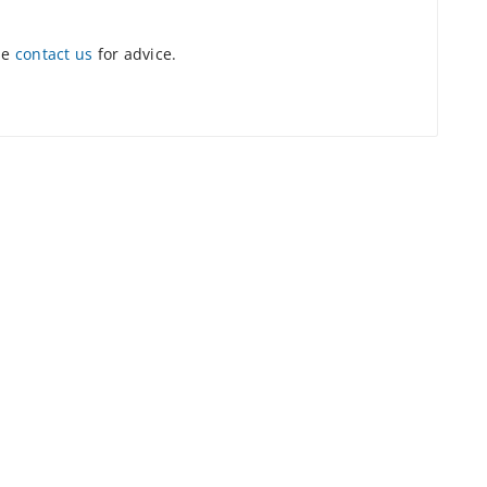
se
contact us
for advice.