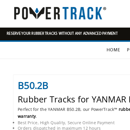
RESERVE YOUR RUBBER TRACKS WITHOUT ANY ADVANCED PAYMENT
HOME
P
B50.2B
Rubber Tracks for YANMAR
Perfect for the YANMAR B50.2B, our PowerTrack™
rubbe
warranty
.
Best Price, High Quality, Secure Online Payment
Orders dispatched in maximum 12 hours