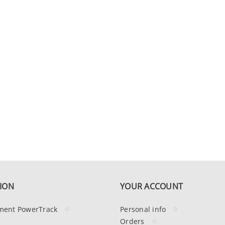
ION
YOUR ACCOUNT
ment PowerTrack
Personal info
Orders