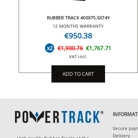
RUBBER TRACK 400X75,5X74Y
12 MONTHS WARRANTY
€950.38
x2
€1,900.76
€1,767.71
VAT incl.
ADD TO CART
INFORMAT
Secure pay
Delivery