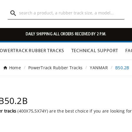

DAILY SHIPPING ALL ORDERS RECEIVED BY 2 P.M.
OWERTRACK RUBBER TRACKS
TECHNICAL SUPPORT
FA
Home
PowerTrack Rubber Tracks
YANMAR
B50.2B
 B50.2B
r tracks
(400X75,5X74Y) are the best choice if you are looking fo