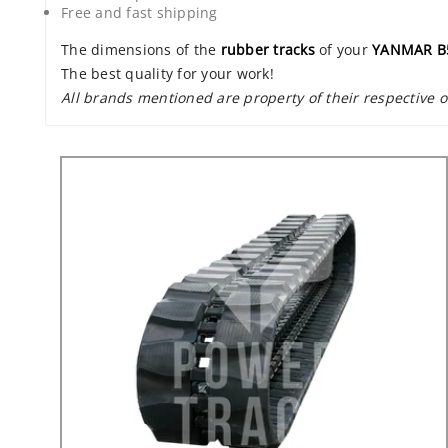
Free and fast shipping
The dimensions of the
rubber tracks
of your
YANMAR B
The best quality for your work!
All brands mentioned are property of their respective 