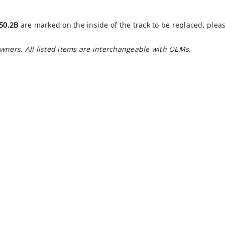
50.2B
are marked on the inside of the track to be replaced, plea
owners. All listed items are interchangeable with OEMs.