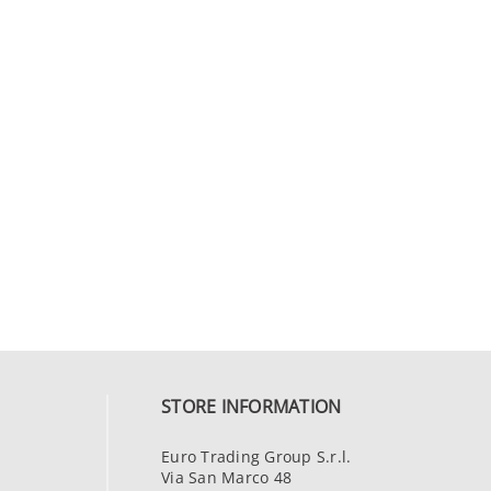
STORE INFORMATION
Euro Trading Group S.r.l.
Via San Marco 48