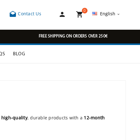
0



Contact Us
English

FREE SHIPPING ON ORDERS OVER 250€
QS
BLOG
r
high-quality
, durable products with a
12-month