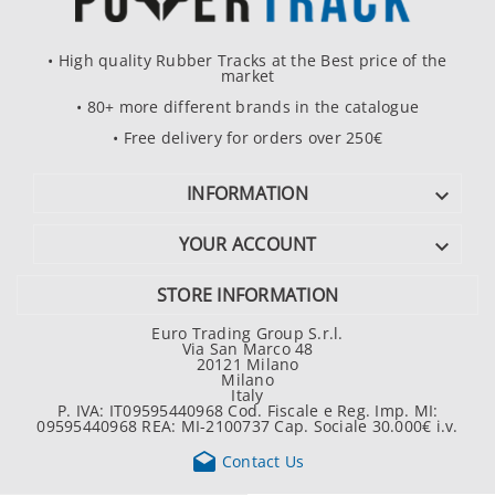
• High quality Rubber Tracks at the Best price of the
market
• 80+ more different brands in the catalogue
• Free delivery for orders over 250€
INFORMATION

YOUR ACCOUNT

STORE INFORMATION
Euro Trading Group S.r.l.
Via San Marco 48
20121 Milano
Milano
Italy
P. IVA: IT09595440968 Cod. Fiscale e Reg. Imp. MI:
09595440968 REA: MI-2100737 Cap. Sociale 30.000€ i.v.

Contact Us