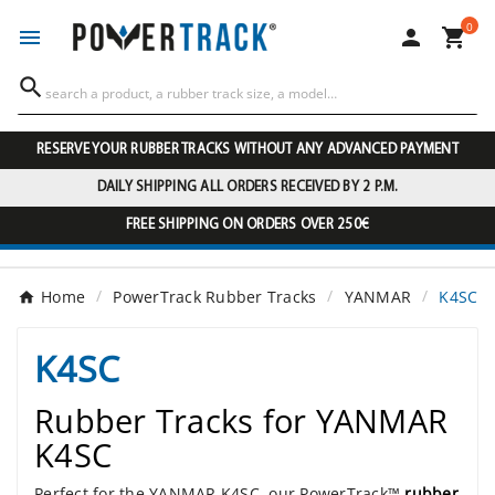
0




RESERVE YOUR RUBBER TRACKS WITHOUT ANY ADVANCED PAYMENT
DAILY SHIPPING ALL ORDERS RECEIVED BY 2 P.M.
FREE SHIPPING ON ORDERS OVER 250€
Home
PowerTrack Rubber Tracks
YANMAR
K4SC
K4SC
Rubber Tracks for YANMAR
K4SC
Perfect for the YANMAR K4SC, our PowerTrack™
rubber