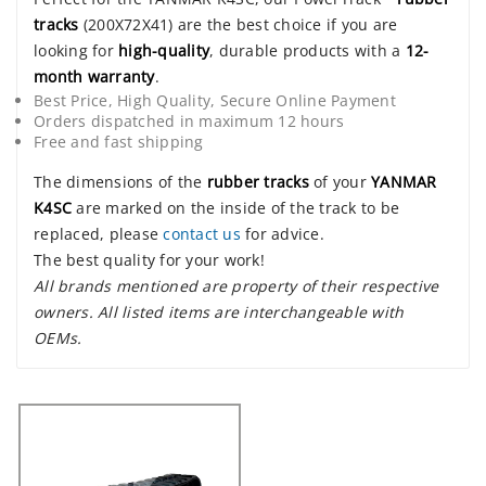
tracks
(200X72X41) are the best choice if you are
looking for
high-quality
, durable products with a
12-
month warranty
.
Best Price, High Quality, Secure Online Payment
Orders dispatched in maximum 12 hours
Free and fast shipping
The dimensions of the
rubber tracks
of your
YANMAR
K4SC
are marked on the inside of the track to be
replaced, please
contact us
for advice.
The best quality for your work!
All brands mentioned are property of their respective
owners. All listed items are interchangeable with
OEMs.