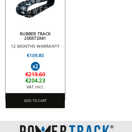
RUBBER TRACK
200X72X41
12 MONTHS WARRANTY
€109.80
x2
€219.60
€204.23
VAT incl.
ADD TO CART