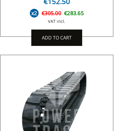
€152.50
x2
€305.00
€283.65
VAT incl.
ADD TO CART