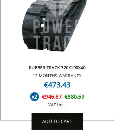
RUBBER TRACK 320X100X40
12 MONTHS WARRANTY
€473.43
x2
€946.87
€880.59
VAT incl.
ADD TO CART