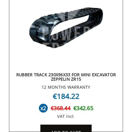
RUBBER TRACK 230X96X33 FOR MINI EXCAVATOR
ZEPPELIN ZR15
12 MONTHS WARRANTY
€184.22
x2
€368.44
€342.65
VAT incl.