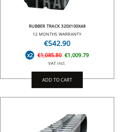
RUBBER TRACK 320X100X48
12 MONTHS WARRANTY
€542.90
x2
€1,085.80
€1,009.79
VAT incl.
ADD TO CART