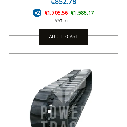
€852.78
x2
€1,705.56
€1,586.17
VAT incl.
ADD TO CART