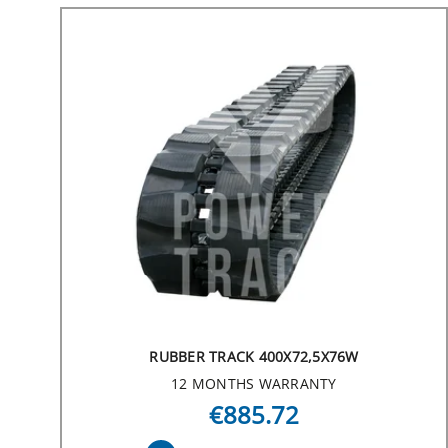
RUBBER TRACK 400X72,5X76W
12 MONTHS WARRANTY
€885.72