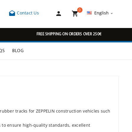
0



Contact Us
English

FREE SHIPPING ON ORDERS OVER 250€
QS
BLOG
 rubber tracks for ZEPPELIN construction vehicles such
to ensure high-quality standards, excellent