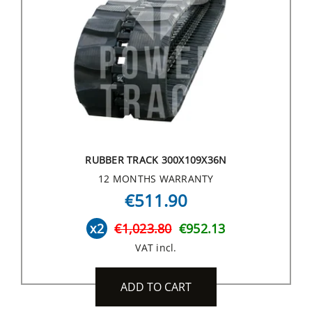
RUBBER TRACK 300X109X36N
12 MONTHS WARRANTY
€511.90
x2
€1,023.80
€952.13
VAT incl.
ADD TO CART