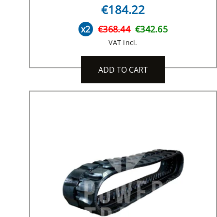
€184.22
x2
€368.44
€342.65
VAT incl.
ADD TO CART