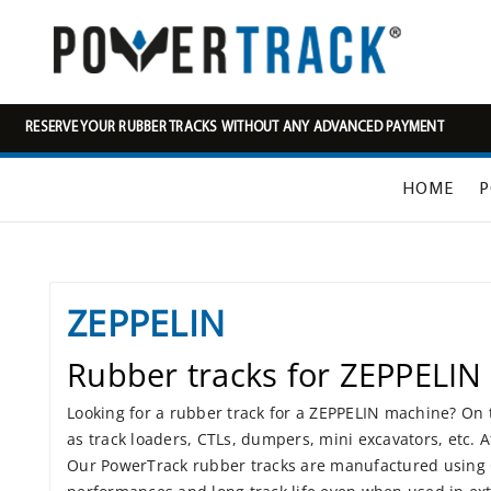
RESERVE YOUR RUBBER TRACKS WITHOUT ANY ADVANCED PAYMENT
HOME
P
ZEPPELIN
Rubber tracks for ZEPPELIN
Looking for a rubber track for a ZEPPELIN machine? On t
as track loaders, CTLs, dumpers, mini excavators, etc. 
Our PowerTrack rubber tracks are manufactured using Co