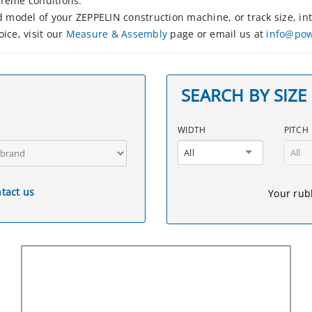
treme conditions.
nd model of your ZEPPELIN construction machine, or track size, 
ice, visit our
Measure & Assembly
page or email us at
info@powe
SEARCH BY SIZE
WIDTH
PITCH
All
All
tact us
Your rubb