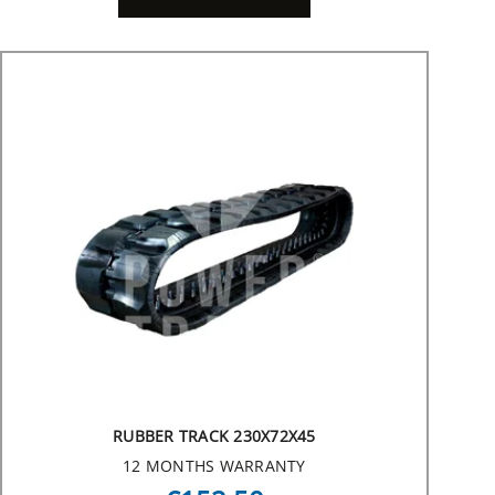
RUBBER TRACK 230X72X45
12 MONTHS WARRANTY