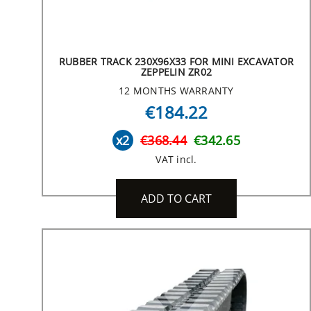
RUBBER TRACK 230X96X33 FOR MINI EXCAVATOR
ZEPPELIN ZR02
12 MONTHS WARRANTY
€184.22
x2
€368.44
€342.65
VAT incl.
ADD TO CART