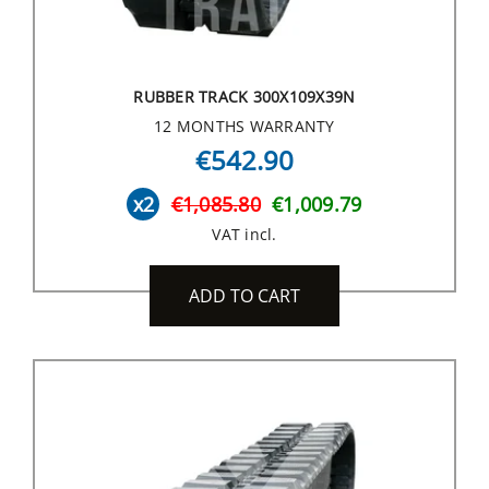
RUBBER TRACK 300X109X39N
12 MONTHS WARRANTY
€542.90
x2
€1,085.80
€1,009.79
VAT incl.
ADD TO CART