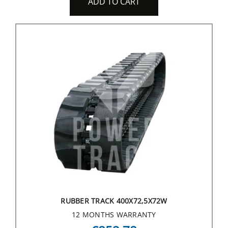
ADD TO CART
RUBBER TRACK 400X72,5X72W
12 MONTHS WARRANTY