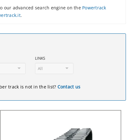
into our advanced search engine on the
Powertrack
rtrack.it
.
LINKS
All
er track is not in the list?
Contact us