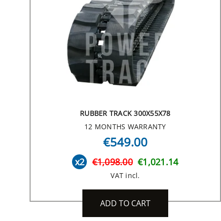
RUBBER TRACK 300X55X78
12 MONTHS WARRANTY
€549.00
x2
€1,098.00
€1,021.14
VAT incl.
ADD TO CART