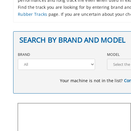
performances and long track life even when used in ex
Find the track you are looking for by entering brand a
Rubber Tracks
page. If you are uncertain about your cho
SEARCH BY BRAND AND MODEL
BRAND
MODEL
Your machine is not in the list?
Con