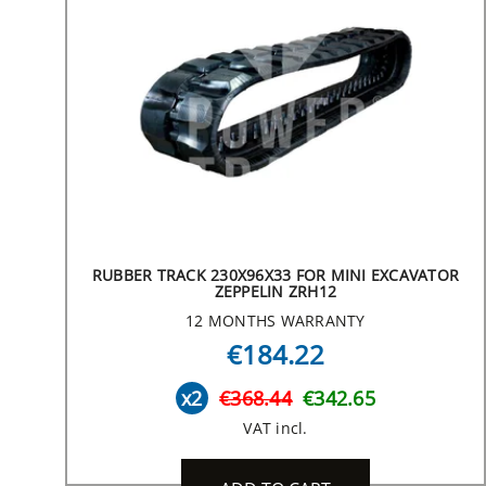
RUBBER TRACK 230X96X33 FOR MINI EXCAVATOR
ZEPPELIN ZRH12
12 MONTHS WARRANTY
€184.22
x2
€368.44
€342.65
VAT incl.