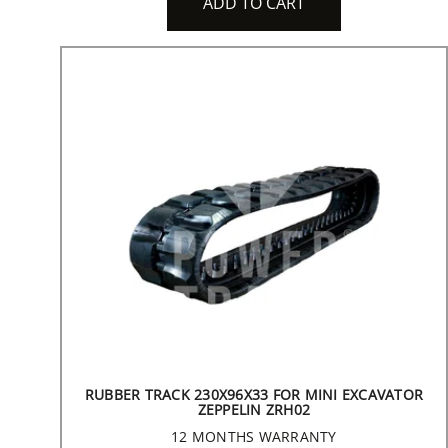
ADD TO CART
RUBBER TRACK 230X96X33 FOR MINI EXCAVATOR
ZEPPELIN ZRH02
12 MONTHS WARRANTY