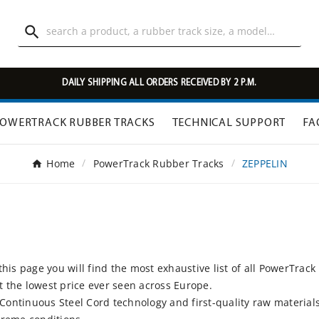

DAILY SHIPPING ALL ORDERS RECEIVED BY 2 P.M.
OWERTRACK RUBBER TRACKS
TECHNICAL SUPPORT
FA
Home
PowerTrack Rubber Tracks
ZEPPELIN
his page you will find the most exhaustive list of all PowerTrack
At the lowest price ever seen across Europe.
ntinuous Steel Cord technology and first-quality raw materials 