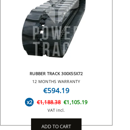
RUBBER TRACK 300X55X72
12 MONTHS WARRANTY
€594.19
x2
€1,188.38
€1,105.19
VAT incl.
ADD TO CART