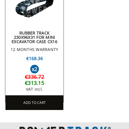
RUBBER TRACK
230X96X31 FOR MINI
EXCAVATOR CASE CX16
12 MONTHS WARRANTY
€168.36
x2
€336.72
€313.15
VAT incl.
ADD TO CART