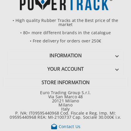
• High quality Rubber Tracks at the Best price of the
market
• 80+ more different brands in the catalogue
• Free delivery for orders over 250€
INFORMATION

YOUR ACCOUNT

STORE INFORMATION
Euro Trading Group S.r.l.
Via San Marco 48
20121 Milano
Milano
Italy
P. IVA: IT09595440968 Cod. Fiscale e Reg. Imp. MI:
09595440968 REA: MI-2100737 Cap. Sociale 30.000€ i.v.

Contact Us