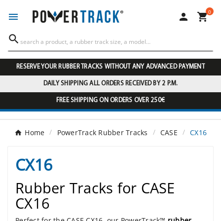
0




RESERVE YOUR RUBBER TRACKS WITHOUT ANY ADVANCED PAYMENT
DAILY SHIPPING ALL ORDERS RECEIVED BY 2 P.M.
FREE SHIPPING ON ORDERS OVER 250€
Home
PowerTrack Rubber Tracks
CASE
CX16
CX16
Rubber Tracks for CASE
CX16
Perfect for the CASE CX16, our PowerTrack™
rubber