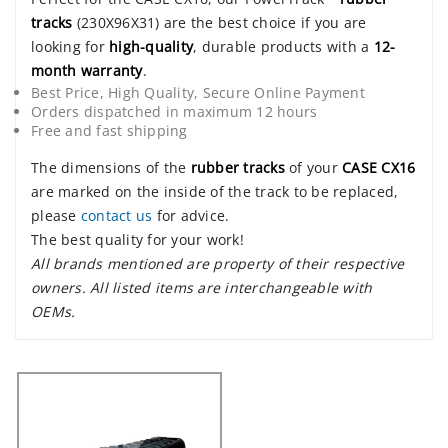
tracks
(230X96X31) are the best choice if you are
looking for
high-quality
, durable products with a
12-
month warranty
.
Best Price, High Quality, Secure Online Payment
Orders dispatched in maximum 12 hours
Free and fast shipping
The dimensions of the
rubber tracks
of your
CASE CX16
are marked on the inside of the track to be replaced,
please
contact us
for advice.
The best quality for your work!
All brands mentioned are property of their respective
owners. All listed items are interchangeable with
OEMs.