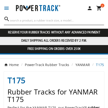
0




RESERVE YOUR RUBBER TRACKS WITHOUT ANY ADVANCED PAYMENT
DAILY SHIPPING ALL ORDERS RECEIVED BY 2 P.M.
FREE SHIPPING ON ORDERS OVER 250€
Home
PowerTrack Rubber Tracks
YANMAR
T175
T175
Rubber Tracks for YANMAR
T175
Perfect for the YANMAR T175, our PowerTrack™
rubber