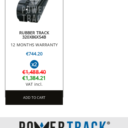
RUBBER TRACK
320X86X54B
12 MONTHS WARRANTY
€744.20
x2
€1,488.40
€1,384.21
VAT incl.
ADD TO CART