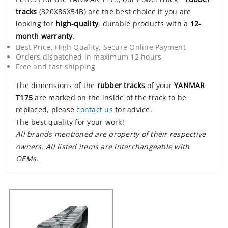
tracks
(320X86X54B) are the best choice if you are
looking for
high-quality
, durable products with a
12-
month warranty
.
Best Price, High Quality, Secure Online Payment
Orders dispatched in maximum 12 hours
Free and fast shipping
The dimensions of the
rubber tracks
of your
YANMAR
T175
are marked on the inside of the track to be
replaced, please
contact us
for advice.
The best quality for your work!
All brands mentioned are property of their respective
owners. All listed items are interchangeable with
OEMs.