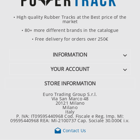
• High quality Rubber Tracks at the Best price of the
market
• 80+ more different brands in the catalogue
• Free delivery for orders over 250€
INFORMATION

YOUR ACCOUNT

STORE INFORMATION
Euro Trading Group S.r.l.
Via San Marco 48
20121 Milano
Milano
Italy
P. IVA: IT09595440968 Cod. Fiscale e Reg. Imp. MI:
09595440968 REA: MI-2100737 Cap. Sociale 30.000€ i.v.

Contact Us