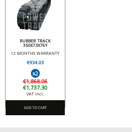
RUBBER TRACK
350X73X76Y
12 MONTHS WARRANTY
€934.03
x2
€1,868.06
€1,737.30
VAT incl.
ADD TO CART