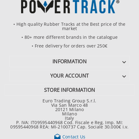
• High quality Rubber Tracks at the Best price of the
market
• 80+ more different brands in the catalogue
• Free delivery for orders over 250€
INFORMATION

YOUR ACCOUNT

STORE INFORMATION
Euro Trading Group S.r.l.
Via San Marco 48
20121 Milano
Milano
Italy
P. IVA: IT09595440968 Cod. Fiscale e Reg. Imp. MI:
09595440968 REA: MI-2100737 Cap. Sociale 30.000€ i.v.

Contact Us