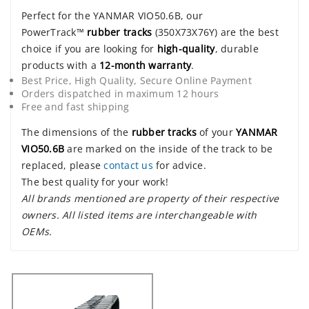
Perfect for the YANMAR VIO50.6B, our
PowerTrack™
rubber tracks
(350X73X76Y) are the best
choice if you are looking for
high-quality
, durable
products with a
12-month warranty
.
Best Price, High Quality, Secure Online Payment
Orders dispatched in maximum 12 hours
Free and fast shipping
The dimensions of the
rubber tracks
of your
YANMAR
VIO50.6B
are marked on the inside of the track to be
replaced, please
contact us
for advice.
The best quality for your work!
All brands mentioned are property of their respective
owners. All listed items are interchangeable with
OEMs.