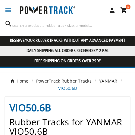
0




RESERVE YOUR RUBBER TRACKS WITHOUT ANY ADVANCED PAYMENT
DAILY SHIPPING ALL ORDERS RECEIVED BY 2 P.M.
FREE SHIPPING ON ORDERS OVER 250€
Home
PowerTrack Rubber Tracks
YANMAR
VIO50.6B
VIO50.6B
Rubber Tracks for YANMAR
VIO50.6B