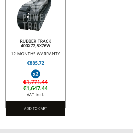
RUBBER TRACK
400X72,5X76W
12 MONTHS WARRANTY
€885.72
x2
€1,771.44
€1,647.44
VAT incl.
ADD TO CART