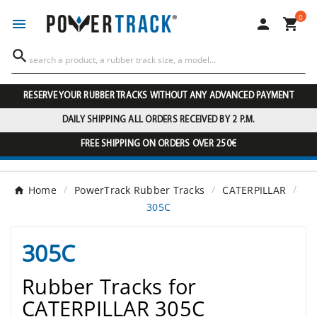
0




RESERVE YOUR RUBBER TRACKS WITHOUT ANY ADVANCED PAYMENT
DAILY SHIPPING ALL ORDERS RECEIVED BY 2 P.M.
FREE SHIPPING ON ORDERS OVER 250€
Home
PowerTrack Rubber Tracks
CATERPILLAR
305C
305C
Rubber Tracks for
CATERPILLAR 305C