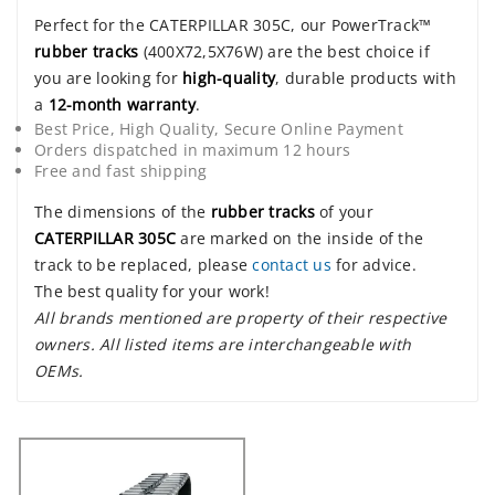
Perfect for the CATERPILLAR 305C, our PowerTrack™
rubber tracks
(400X72,5X76W) are the best choice if
you are looking for
high-quality
, durable products with
a
12-month warranty
.
Best Price, High Quality, Secure Online Payment
Orders dispatched in maximum 12 hours
Free and fast shipping
The dimensions of the
rubber tracks
of your
CATERPILLAR 305C
are marked on the inside of the
track to be replaced, please
contact us
for advice.
The best quality for your work!
All brands mentioned are property of their respective
owners. All listed items are interchangeable with
OEMs.