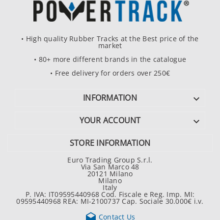
• High quality Rubber Tracks at the Best price of the
market
• 80+ more different brands in the catalogue
• Free delivery for orders over 250€
INFORMATION

YOUR ACCOUNT

STORE INFORMATION
Euro Trading Group S.r.l.
Via San Marco 48
20121 Milano
Milano
Italy
P. IVA: IT09595440968 Cod. Fiscale e Reg. Imp. MI:
09595440968 REA: MI-2100737 Cap. Sociale 30.000€ i.v.

Contact Us