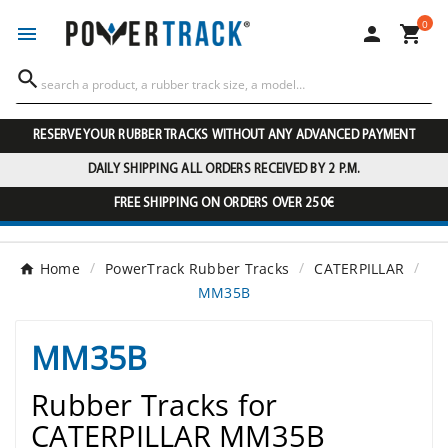
0




RESERVE YOUR RUBBER TRACKS WITHOUT ANY ADVANCED PAYMENT
DAILY SHIPPING ALL ORDERS RECEIVED BY 2 P.M.
FREE SHIPPING ON ORDERS OVER 250€
Home
PowerTrack Rubber Tracks
CATERPILLAR
MM35B
MM35B
Rubber Tracks for
CATERPILLAR MM35B