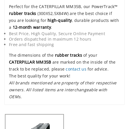
Perfect for the CATERPILLAR MM35B, our PowerTrack™
rubber tracks
(300X52,5X84W) are the best choice if
you are looking for
high-quality
, durable products with
a
12-month warranty
.
Best Price, High Quality, Secure Online Payment
Orders dispatched in maximum 12 hours
Free and fast shipping
The dimensions of the
rubber tracks
of your
CATERPILLAR MM35B
are marked on the inside of the
track to be replaced, please
contact us
for advice.
The best quality for your work!
All brands mentioned are property of their respective
owners. All listed items are interchangeable with
OEMs.