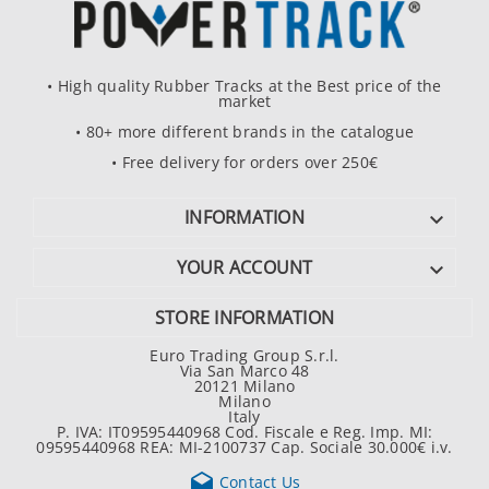
• High quality Rubber Tracks at the Best price of the
market
• 80+ more different brands in the catalogue
• Free delivery for orders over 250€
INFORMATION

YOUR ACCOUNT

STORE INFORMATION
Euro Trading Group S.r.l.
Via San Marco 48
20121 Milano
Milano
Italy
P. IVA: IT09595440968 Cod. Fiscale e Reg. Imp. MI:
09595440968 REA: MI-2100737 Cap. Sociale 30.000€ i.v.

Contact Us