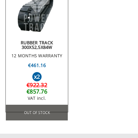
RUBBER TRACK
300X52,5X84W
12 MONTHS WARRANTY
€461.16
x2
€922.32
€857.76
VAT incl.
OUT OF STOCK