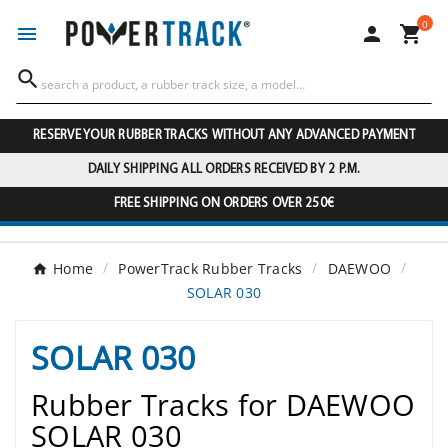
0




RESERVE YOUR RUBBER TRACKS WITHOUT ANY ADVANCED PAYMENT
DAILY SHIPPING ALL ORDERS RECEIVED BY 2 P.M.
FREE SHIPPING ON ORDERS OVER 250€
Home
PowerTrack Rubber Tracks
DAEWOO
SOLAR 030
SOLAR 030
Rubber Tracks for DAEWOO
SOLAR 030