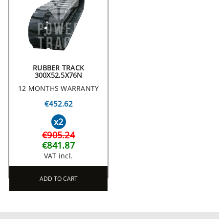
RUBBER TRACK
300X52,5X76N
12 MONTHS WARRANTY
€452.62
x2
€905.24
€841.87
VAT incl.
ADD TO CART