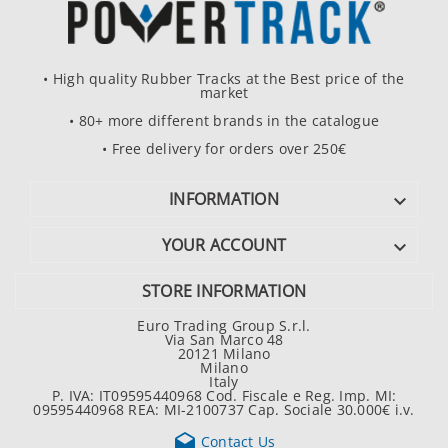
• High quality Rubber Tracks at the Best price of the
market
• 80+ more different brands in the catalogue
• Free delivery for orders over 250€
INFORMATION

YOUR ACCOUNT

STORE INFORMATION
Euro Trading Group S.r.l.
Via San Marco 48
20121 Milano
Milano
Italy
P. IVA: IT09595440968 Cod. Fiscale e Reg. Imp. MI:
09595440968 REA: MI-2100737 Cap. Sociale 30.000€ i.v.

Contact Us