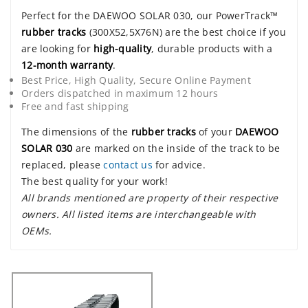
Perfect for the DAEWOO SOLAR 030, our PowerTrack™
rubber tracks
(300X52,5X76N) are the best choice if you
are looking for
high-quality
, durable products with a
12-month warranty
.
Best Price, High Quality, Secure Online Payment
Orders dispatched in maximum 12 hours
Free and fast shipping
The dimensions of the
rubber tracks
of your
DAEWOO
SOLAR 030
are marked on the inside of the track to be
replaced, please
contact us
for advice.
The best quality for your work!
All brands mentioned are property of their respective
owners. All listed items are interchangeable with
OEMs.