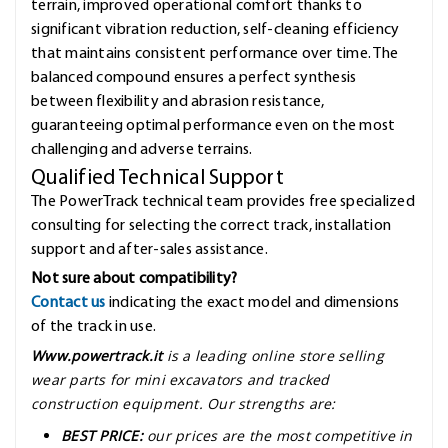
terrain, improved operational comfort thanks to
significant vibration reduction, self-cleaning efficiency
that maintains consistent performance over time. The
balanced compound ensures a perfect synthesis
between flexibility and abrasion resistance,
guaranteeing optimal performance even on the most
challenging and adverse terrains.
Qualified Technical Support
The PowerTrack technical team provides free specialized
consulting for selecting the correct track, installation
support and after-sales assistance.
Not sure about compatibility?
Contact us
indicating the exact model and dimensions
of the track in use.
Www.powertrack.it
is a leading online store selling
wear parts for mini excavators and tracked
construction equipment. Our strengths are:
BEST PRICE:
our prices are the most competitive in