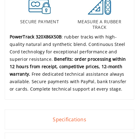
SECURE PAYMENT
MEASURE A RUBBER
TRACK
PowerTrack 320X86X50B
: rubber tracks with high-
quality natural and synthetic blend. Continuous Steel
Cord technology for exceptional performance and
superior resistance.
Benefits: order processing within
12 hours from receipt, competitive prices, 12-month
warranty.
Free dedicated technical assistance always
available. Secure payments with PayPal, bank transfer
or cards. Complete technical support at every stage.
Specifications