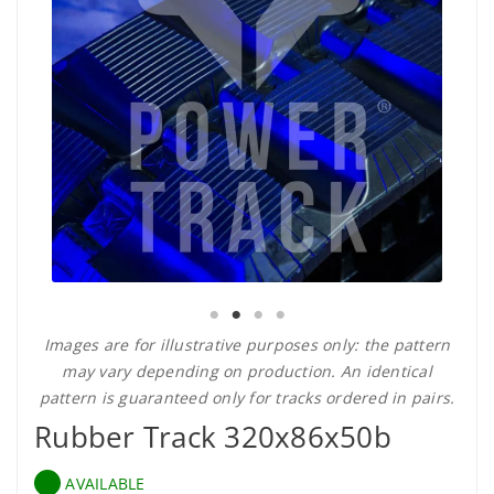
Images are for illustrative purposes only: the pattern
may vary depending on production. An identical
pattern is guaranteed only for tracks ordered in pairs.
Rubber Track 320x86x50b
AVAILABLE