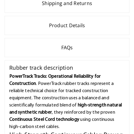
Shipping and Returns
Product Details
FAQs
Rubber track description
PowerTrack Tracks: Operational Reliability for
Construction
. PowerTrack rubber tracks represent a
reliable technical choice for tracked construction
equipment. The construction uses a balanced and
scientifically formulated blend of
high-strength natural
and synthetic rubber
, they reinforced by the proven
Continuous Steel Cord technology
using continuous
high-carbon steel cables.