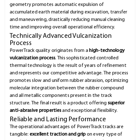
geometry promotes automatic expulsion of
accumulated earth material during excavation, transfer
and maneuvering, drastically reducing manual cleaning
time and improving overall operational efficiency.
Technically Advanced Vulcanization
Process
PowerTrack quality originates from a
high-technology
vulcanization process
. This sophisticated controlled
thermal technology is the result of years of refinement
and represents our competitive advantage. The process
promotes slow and uniform rubber abrasion, optimizing
molecular integration between the rubber compound
and all metallic components present in the track
structure. The final result is a product offering
superior
anti-abrasive properties
and exceptional flexibility.
Reliable and Lasting Performance
The operational advantages of PowerTrack tracks are
tangible:
excellent traction and grip
on every type of