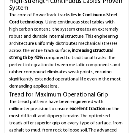
High-Strength Continuous Cables: Proven
System
The core of PowerTrack tracks lies in
Continuous Steel
Cord technology
. Using continuous steel cables with
high carbon content, the system creates an extremely
robust and durable internal structure. This engineering
architecture uniformly distributes mechanical stresses
across the entire track surface,
increasing structural
strength by 40%
compared to traditional tracks. The
perfect integration between metallic components and
rubber compound eliminates weak points, ensuring
significantly extended operational life even in the most
demanding applications.
Tread for Maximum Operational Grip
The tread patterns have been engineered with
millimeter precision to ensure
excellent traction
on the
most difficult and slippery terrains. The optimized
treads offer superior grip on every type of surface, from
asphalt to mud, from rock to loose soil. The advanced