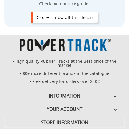
Check out our size guide.
Discover now all the details
• High quality Rubber Tracks at the Best price of the
market
• 80+ more different brands in the catalogue
• Free delivery for orders over 250€
INFORMATION

YOUR ACCOUNT

STORE INFORMATION