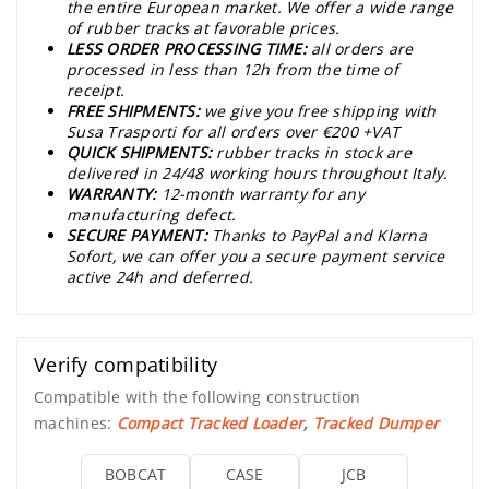
the entire European market. We offer a wide range
of rubber tracks at favorable prices.
LESS ORDER PROCESSING TIME:
all orders are
processed in less than 12h from the time of
receipt.
FREE SHIPMENTS:
we give you free shipping with
Susa Trasporti for all orders over €200 +VAT
QUICK SHIPMENTS:
rubber tracks in stock are
delivered in 24/48 working hours throughout Italy.
WARRANTY:
12-month warranty for any
manufacturing defect.
SECURE PAYMENT:
Thanks to PayPal and Klarna
Sofort, we can offer you a secure payment service
active 24h and deferred.
Verify compatibility
Compatible with the following construction
machines:
Compact Tracked Loader
,
Tracked Dumper
BOBCAT
CASE
JCB