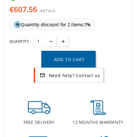
€607.56
VAT incl.
Quantity discount for 2 items:
7%
%
QUANTITY :
ADD TO CART
Need help? Contact us
mail_outline
FREE DELIVERY
12 MONTHS WARRANTY