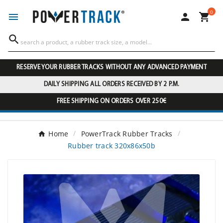
0




RESERVE YOUR RUBBER TRACKS WITHOUT ANY ADVANCED PAYMENT
DAILY SHIPPING ALL ORDERS RECEIVED BY 2 P.M.
FREE SHIPPING ON ORDERS OVER 250€
Home
PowerTrack Rubber Tracks
Rubber track 320x86x50b