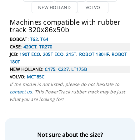
NEW HOLLAND
VOLVO
Machines compatible with rubber
track 320x86x50b
BOBCAT
:
T62
,
T64
CASE
:
420CT
,
TR270
JCB
:
190T ECO
,
205T ECO
,
215T
,
ROBOT 180HF
,
ROBOT
180T
NEW HOLLAND
:
C175
,
C227
,
LT175B
VOLVO
:
MCT85C
If the model is not listed, please do not hesitate to
contact us
. This PowerTrack rubber track may be just
what you are looking for!
Not sure about the size?