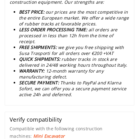
construction equipment. Our strengths are:
BEST PRICE:
our prices are the most competitive in
the entire European market. We offer a wide range
of rubber tracks at favorable prices.
LESS ORDER PROCESSING TIME:
all orders are
processed in less than 12h from the time of
receipt.
FREE SHIPMENTS:
we give you free shipping with
Susa Trasporti for all orders over €200 +VAT
QUICK SHIPMENTS:
rubber tracks in stock are
delivered in 24/48 working hours throughout Italy.
WARRANTY:
12-month warranty for any
manufacturing defect.
SECURE PAYMENT:
Thanks to PayPal and Klarna
Sofort, we can offer you a secure payment service
active 24h and deferred.
Verify compatibility
Compatible with the following construction
machines:
Mini Excavator