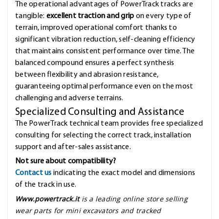
The operational advantages of PowerTrack tracks are
tangible:
excellent traction and grip
on every type of
terrain, improved operational comfort thanks to
significant vibration reduction, self-cleaning efficiency
that maintains consistent performance over time. The
balanced compound ensures a perfect synthesis
between flexibility and abrasion resistance,
guaranteeing optimal performance even on the most
challenging and adverse terrains.
Specialized Consulting and Assistance
The PowerTrack technical team provides free specialized
consulting for selecting the correct track, installation
support and after-sales assistance.
Not sure about compatibility?
Contact us
indicating the exact model and dimensions
of the track in use.
Www.powertrack.it
is a leading online store selling
wear parts for mini excavators and tracked