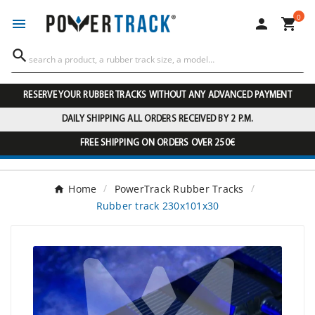
0




RESERVE YOUR RUBBER TRACKS WITHOUT ANY ADVANCED PAYMENT
DAILY SHIPPING ALL ORDERS RECEIVED BY 2 P.M.
FREE SHIPPING ON ORDERS OVER 250€
Home
PowerTrack Rubber Tracks
Rubber track 230x101x30