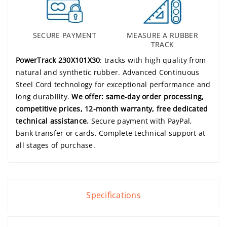
SECURE PAYMENT
MEASURE A RUBBER
TRACK
PowerTrack 230X101X30
: tracks with high quality from
natural and synthetic rubber. Advanced Continuous
Steel Cord technology for exceptional performance and
long durability.
We offer: same-day order processing,
competitive prices, 12-month warranty, free dedicated
technical assistance.
Secure payment with PayPal,
bank transfer or cards. Complete technical support at
all stages of purchase.
Specifications