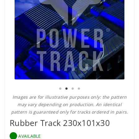
Images are for illustrative purposes only: the pattern
may vary depending on production. An identical
pattern is guaranteed only for tracks ordered in pairs.
Rubber Track 230x101x30
AVAILABLE