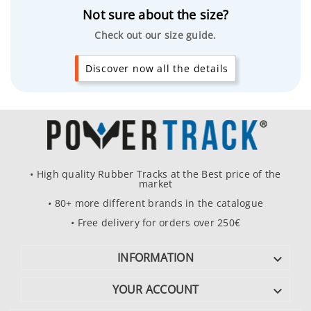
Not sure about the size?
Check out our size guide.
Discover now all the details
• High quality Rubber Tracks at the Best price of the
market
• 80+ more different brands in the catalogue
• Free delivery for orders over 250€
INFORMATION

YOUR ACCOUNT
