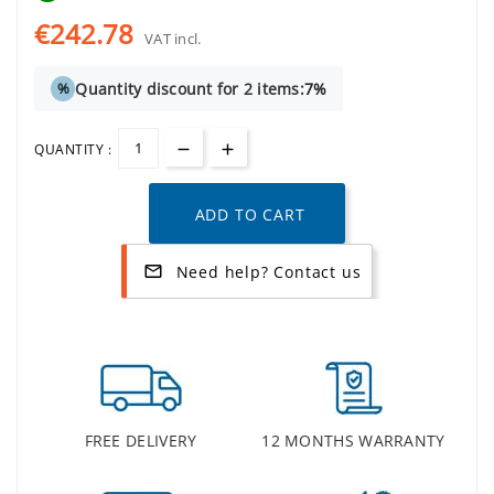
€242.78
VAT incl.
Quantity discount for 2 items:
7%
%
QUANTITY :
ADD TO CART
Need help? Contact us
mail_outline
FREE DELIVERY
12 MONTHS WARRANTY