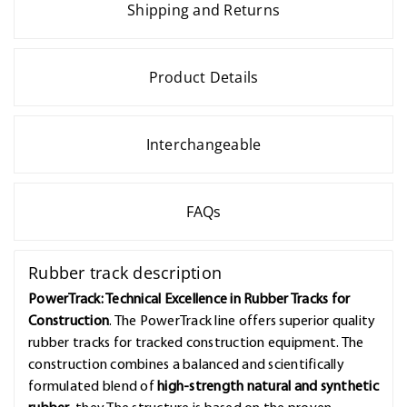
Shipping and Returns
Product Details
Interchangeable
FAQs
Rubber track description
PowerTrack: Technical Excellence in Rubber Tracks for
Construction
. The PowerTrack line offers superior quality
rubber tracks for tracked construction equipment. The
construction combines a balanced and scientifically
formulated blend of
high-strength natural and synthetic