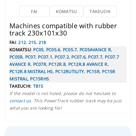
FAI
KOMATSU
TAKEUCHI
Machines compatible with rubber
track 230x101x30
FAI
:
212
,
215
,
218
KOMATSU
:
PC05
,
PC05.6
,
PC05.7
,
PC05AVANCE R
,
PC05R
,
PC07
,
PC07.1
,
PC07.2
,
PC07.6
,
PC07.7
,
PC07.7
AVANCE R
,
PC07R
,
PC12R.8
,
PC12R.8 AVANCE R
,
PC12R.8 MISTRAL HS
,
PC12RUTILITY
,
PC15R
,
PC15R
MISTRAL
,
PC15RHS
TAKEUCHI
:
TB15
If the model is not listed, please do not hesitate to
contact us
. This PowerTrack rubber track may be just
what you are looking for!