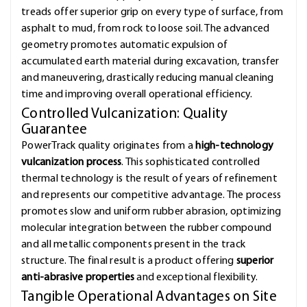
treads offer superior grip on every type of surface, from
asphalt to mud, from rock to loose soil. The advanced
geometry promotes automatic expulsion of
accumulated earth material during excavation, transfer
and maneuvering, drastically reducing manual cleaning
time and improving overall operational efficiency.
Controlled Vulcanization: Quality
Guarantee
PowerTrack quality originates from a
high-technology
vulcanization process
. This sophisticated controlled
thermal technology is the result of years of refinement
and represents our competitive advantage. The process
promotes slow and uniform rubber abrasion, optimizing
molecular integration between the rubber compound
and all metallic components present in the track
structure. The final result is a product offering
superior
anti-abrasive properties
and exceptional flexibility.
Tangible Operational Advantages on Site