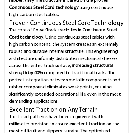
rubber
, they The structure is based on the proven
Continuous Steel Cord technology
using continuous
high-carbon steel cables.
Proven Continuous Steel Cord Technology
The core of PowerTrack tracks lies in
Continuous Steel
Cord technology
. Using continuous steel cables with
high carbon content, the system creates an extremely
robust and durable internal structure. This engineering
architecture uniformly distributes mechanical stresses
across the entire track surface,
increasing structural
strength by 40%
compared to traditional tracks. The
perfect integration between metallic components and
rubber compound eliminates weak points, ensuring
significantly extended operational life even in the most
demanding applications.
Excellent Traction on Any Terrain
The tread patterns have been engineered with
millimeter precision to ensure
excellent traction
on the
most difficult and slippery terrains. The optimized