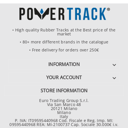
• High quality Rubber Tracks at the Best price of the
market
• 80+ more different brands in the catalogue
• Free delivery for orders over 250€
INFORMATION

YOUR ACCOUNT

STORE INFORMATION
Euro Trading Group S.r.l.
Via San Marco 48
20121 Milano
Milano
Italy
P. IVA: IT09595440968 Cod. Fiscale e Reg. Imp. MI:
09595440968 REA: MI-2100737 Cap. Sociale 30.000€ i.v.