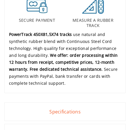
SECURE PAYMENT
MEASURE A RUBBER
TRACK
PowerTrack 450X81,5X74 tracks
use natural and
synthetic rubber blend with Continuous Steel Cord
technology. High quality for exceptional performance
and long durability.
We offer: order processing within
12 hours from receipt, competitive prices, 12-month
warranty. Free dedicated technical assistance.
Secure
payments with PayPal, bank transfer or cards with
complete technical support.
Specifications