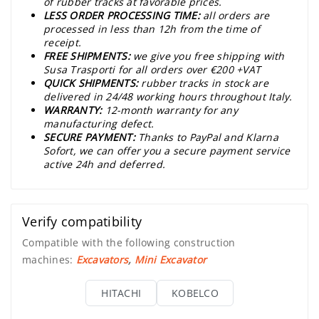
of rubber tracks at favorable prices.
LESS ORDER PROCESSING TIME:
all orders are
processed in less than 12h from the time of
receipt.
FREE SHIPMENTS:
we give you free shipping with
Susa Trasporti for all orders over €200 +VAT
QUICK SHIPMENTS:
rubber tracks in stock are
delivered in 24/48 working hours throughout Italy.
WARRANTY:
12-month warranty for any
manufacturing defect.
SECURE PAYMENT:
Thanks to PayPal and Klarna
Sofort, we can offer you a secure payment service
active 24h and deferred.
Verify compatibility
Compatible with the following construction
machines:
Excavators
,
Mini Excavator
HITACHI
KOBELCO