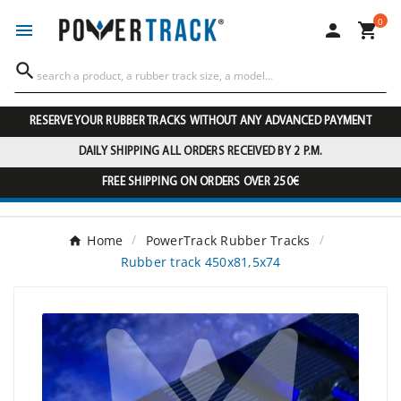
0




RESERVE YOUR RUBBER TRACKS WITHOUT ANY ADVANCED PAYMENT
DAILY SHIPPING ALL ORDERS RECEIVED BY 2 P.M.
FREE SHIPPING ON ORDERS OVER 250€
Home
PowerTrack Rubber Tracks
Rubber track 450x81,5x74