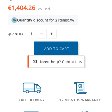
€1,404.26
VAT incl.
Quantity discount for 2 items:
7%
%
QUANTITY :
ADD TO CART
Need help? Contact us
mail_outline
FREE DELIVERY
12 MONTHS WARRANTY