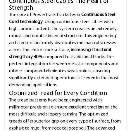
Continuous Steel Cables: The Heart of
Strength
The core of PowerTrack tracks lies in
Continuous Steel
Cord technology
. Using continuous steel cables with
high carbon content, the system creates an extremely
robust and durable internal structure. This engineering
architecture uniformly distributes mechanical stresses
across the entire track surface,
increasing structural
strength by 40%
compared to traditional tracks. The
perfect integration between metallic components and
rubber compound eliminates weak points, ensuring
significantly extended operational life even in the most
demanding applications.
Optimized Tread for Every Condition
The tread patterns have been engineered with
millimeter precision to ensure
excellent traction
on the
most difficult and slippery terrains. The optimized
treads offer superior grip on every type of surface, from
asphalt to mud, from rock to loose soil. The advanced