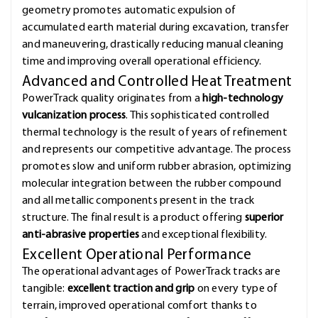
geometry promotes automatic expulsion of
accumulated earth material during excavation, transfer
and maneuvering, drastically reducing manual cleaning
time and improving overall operational efficiency.
Advanced and Controlled Heat Treatment
PowerTrack quality originates from a
high-technology
vulcanization process
. This sophisticated controlled
thermal technology is the result of years of refinement
and represents our competitive advantage. The process
promotes slow and uniform rubber abrasion, optimizing
molecular integration between the rubber compound
and all metallic components present in the track
structure. The final result is a product offering
superior
anti-abrasive properties
and exceptional flexibility.
Excellent Operational Performance
The operational advantages of PowerTrack tracks are
tangible:
excellent traction and grip
on every type of
terrain, improved operational comfort thanks to