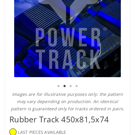
Images are for illustrative purposes only: the pattern
may vary depending on production. An identical
pattern is guaranteed only for tracks ordered in pairs.
Rubber Track 450x81,5x74
LAST PIECES AVAILABLE