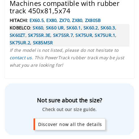
Machines compatible with rubber
track 450x81,5x74
HITACHI
:
EX60.5
,
EX80
,
ZX70
,
ZX80
,
ZX80SB
KOBELCO
:
SK60
,
SK60 UR
,
SK60.1
,
SK60.2
,
SK60.3
,
SK60ZT
,
SK75SR.3E
,
SK75SR.7
,
SK75UR
,
SK75UR.1
,
SK75UR.2
,
SK85MSR
If the model is not listed, please do not hesitate to
contact us
. This PowerTrack rubber track may be just
what you are looking for!
Not sure about the size?
Check out our size guide.
Discover now all the details