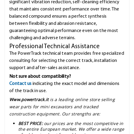
significant vibration reduction, self-cleaning efficiency
that maintains consistent performance over time. The
balanced compound ensures a perfect synthesis
between flexibility and abrasion resistance,
guaranteeing optimal performance even on the most
challenging and adverse terrains.
Professional Technical Assistance
The PowerTrack technical team provides free specialized
consulting for selecting the correct track, installation
support and after-sales assistance.
Not sure about compatibility?
Contact us
indicating the exact model and dimensions
of the track in use.
Www.powertrack.it
is a leading online store selling
wear parts for mini excavators and tracked
construction equipment. Our strengths are:
BEST PRICE:
our prices are the most competitive in
the entire European market. We offer a wide range