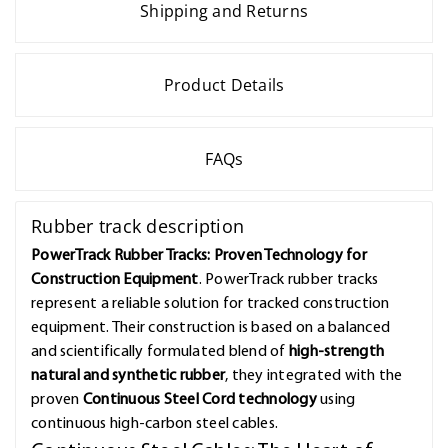
Shipping and Returns
Product Details
FAQs
Rubber track description
PowerTrack Rubber Tracks: Proven Technology for
Construction Equipment
. PowerTrack rubber tracks
represent a reliable solution for tracked construction
equipment. Their construction is based on a balanced
and scientifically formulated blend of
high-strength
natural and synthetic rubber
, they integrated with the
proven
Continuous Steel Cord technology
using
continuous high-carbon steel cables.