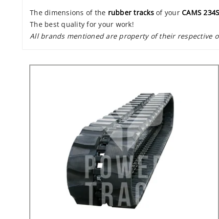
The dimensions of the
rubber tracks
of your
CAMS 234
The best quality for your work!
All brands mentioned are property of their respective 