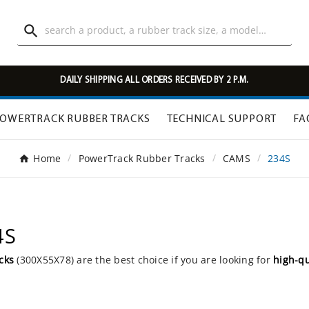

DAILY SHIPPING ALL ORDERS RECEIVED BY 2 P.M.
OWERTRACK RUBBER TRACKS
TECHNICAL SUPPORT
FA
Home
PowerTrack Rubber Tracks
CAMS
234S
4S
cks
(300X55X78) are the best choice if you are looking for
high-qu