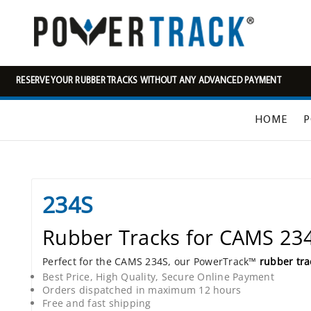
RESERVE YOUR RUBBER TRACKS WITHOUT ANY ADVANCED PAYMENT
HOME
P
234S
Rubber Tracks for CAMS 23
Perfect for the CAMS 234S, our PowerTrack™
rubber tra
Best Price, High Quality, Secure Online Payment
Orders dispatched in maximum 12 hours
Free and fast shipping