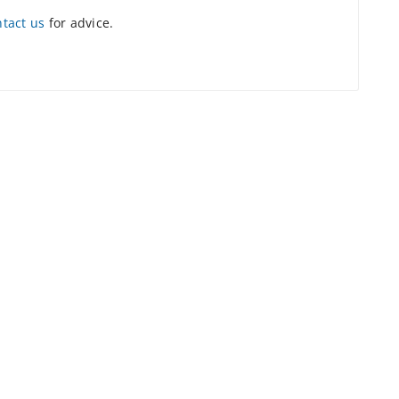
ntact us
for advice.