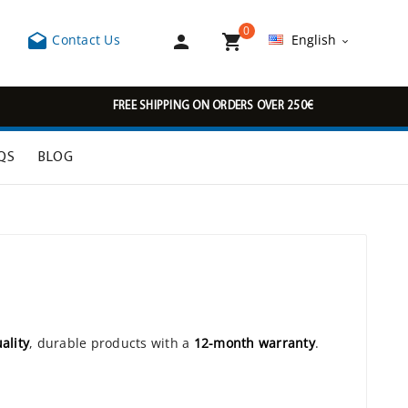
0



Contact Us
English

FREE SHIPPING ON ORDERS OVER 250€
QS
BLOG
ality
, durable products with a
12-month warranty
.