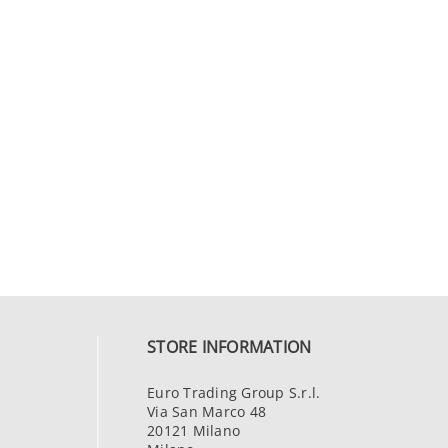
STORE INFORMATION
Euro Trading Group S.r.l.
Via San Marco 48
20121 Milano