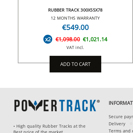
RUBBER TRACK 300X55X78
12 MONTHS WARRANTY
€549.00
x2
€1,098.00
€1,021.14
VAT incl.
ADD TO CART
INFORMAT
Secure pay
Delivery
• High quality Rubber Tracks at the
Terms and 
Best price of the market