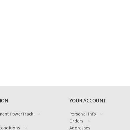
ION
YOUR ACCOUNT
ment PowerTrack
Personal info
Orders
conditions
Addresses