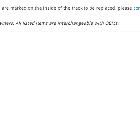
S
are marked on the inside of the track to be replaced, please
co
owners. All listed items are interchangeable with OEMs.