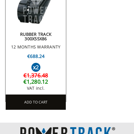
RUBBER TRACK
300X55X86
12 MONTHS WARRANTY
€688.24
x2
€1,376.48
€1,280.12
VAT incl.
ADD TO CART