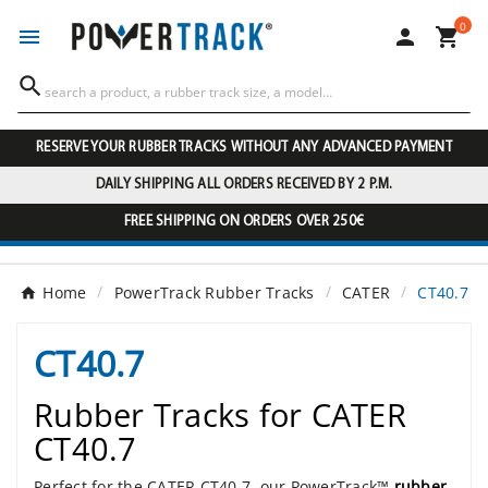
0




RESERVE YOUR RUBBER TRACKS WITHOUT ANY ADVANCED PAYMENT
DAILY SHIPPING ALL ORDERS RECEIVED BY 2 P.M.
FREE SHIPPING ON ORDERS OVER 250€
Home
PowerTrack Rubber Tracks
CATER
CT40.7
CT40.7
Rubber Tracks for CATER
CT40.7
Perfect for the CATER CT40.7, our PowerTrack™
rubber