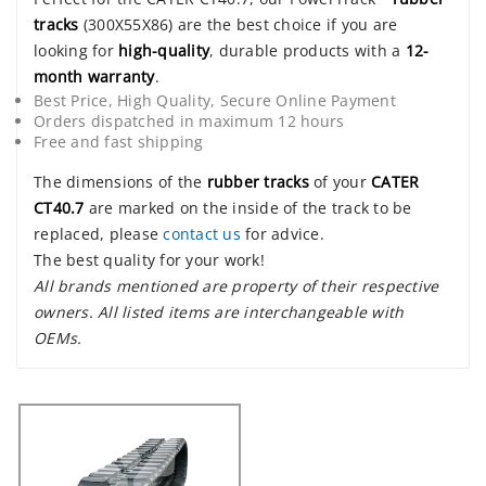
tracks
(300X55X86) are the best choice if you are
looking for
high-quality
, durable products with a
12-
month warranty
.
Best Price, High Quality, Secure Online Payment
Orders dispatched in maximum 12 hours
Free and fast shipping
The dimensions of the
rubber tracks
of your
CATER
CT40.7
are marked on the inside of the track to be
replaced, please
contact us
for advice.
The best quality for your work!
All brands mentioned are property of their respective
owners. All listed items are interchangeable with
OEMs.