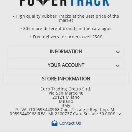
• High quality Rubber Tracks at the Best price of the
market
• 80+ more different brands in the catalogue
• Free delivery for orders over 250€
INFORMATION

YOUR ACCOUNT

STORE INFORMATION
Euro Trading Group S.r.l.
Via San Marco 48
20121 Milano
Milano
Italy
P. IVA: IT09595440968 Cod. Fiscale e Reg. Imp. MI:
09595440968 REA: MI-2100737 Cap. Sociale 30.000€ i.v.

Contact Us